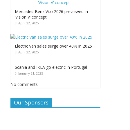
Mercedes-Benz Vito 2026 previewed in
‘Vision V’ concept
April 22, 2025
Electric van sales surge over 40% in 2025
April 22, 2025
Scania and IKEA go electric in Portugal
January 21, 2025
No comments
Our Sponsors