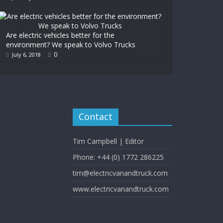
Are electric vehicles better for the
environment? We speak to Volvo Trucks
0
July 6, 2018
Contact
Tim Campbell | Editor
Phone: +44 (0) 1772 286225
tim@electricvanandtruck.com
www.electricvanandtruck.com