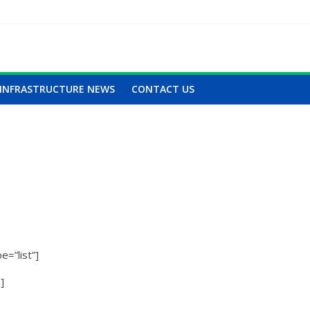
INFRASTRUCTURE NEWS
CONTACT US
=”list”]
]