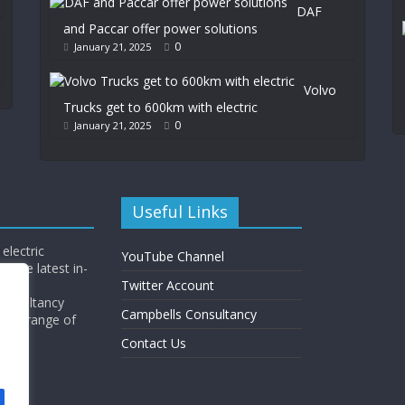
DAF
and Paccar offer power solutions
0
January 21, 2025
Volvo
Trucks get to 600km with electric
0
January 21, 2025
Useful Links
electric
YouTube Channel
l the latest in-
Twitter Account
Consultancy
Campbells Consultancy
wide range of
y.
Contact Us