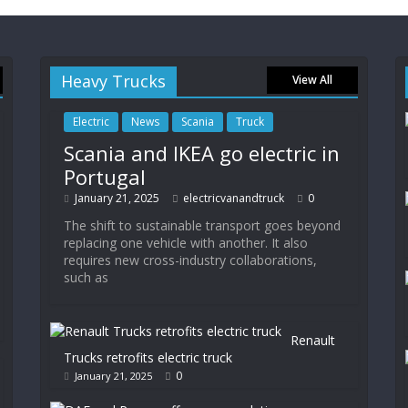
Heavy Trucks
View All
Electric
News
Scania
Truck
Scania and IKEA go electric in
Portugal
January 21, 2025
electricvanandtruck
0
The shift to sustainable transport goes beyond
replacing one vehicle with another. It also
requires new cross-industry collaborations,
such as
Renault
Trucks retrofits electric truck
0
January 21, 2025