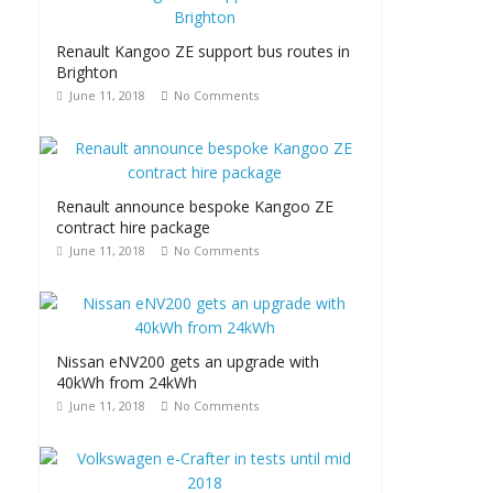
Renault Kangoo ZE support bus routes in
Brighton
June 11, 2018
No Comments
Renault announce bespoke Kangoo ZE
contract hire package
June 11, 2018
No Comments
Nissan eNV200 gets an upgrade with
40kWh from 24kWh
June 11, 2018
No Comments