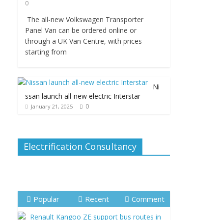
0
The all-new Volkswagen Transporter
Panel Van can be ordered online or
through a UK Van Centre, with prices
starting from
Ni
ssan launch all-new electric Interstar
0
January 21, 2025
Electrification Consultancy
Popular
Recent
Comment