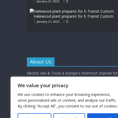
0
January 21, 2025
Halewood plant prepares for E-Transit Custom
0
January 21, 2025
About Us
Electric Van & Truck is Europe's foremost channel for 
commercial vehicle buyers and enthusiasts providing al
depth news, reviews and interviews.
We value your privacy
Electric Van & Truck is a trading name of Campbells 
Limited (a UK registered company) which provides a 
We use cookies to enhance your browsing experience,
electrification solutions for the road transport industr
serve personalized ads or content, and analyze our traffic.
By clicking "Accept All", you consent to our use of cookies.