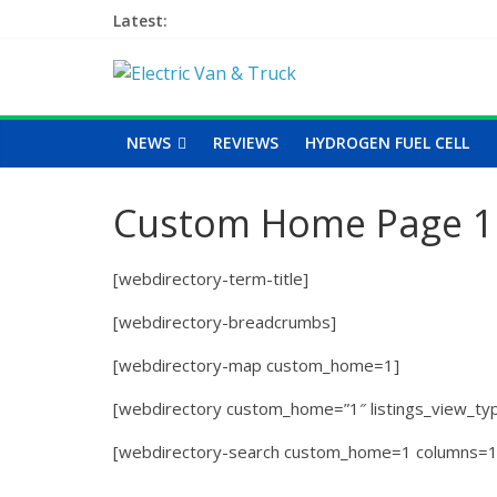
Latest:
NEWS
REVIEWS
HYDROGEN FUEL CELL
Custom Home Page 1
[webdirectory-term-title]
[webdirectory-breadcrumbs]
[webdirectory-map custom_home=1]
[webdirectory custom_home=”1″ listings_view_type
[webdirectory-search custom_home=1 columns=1