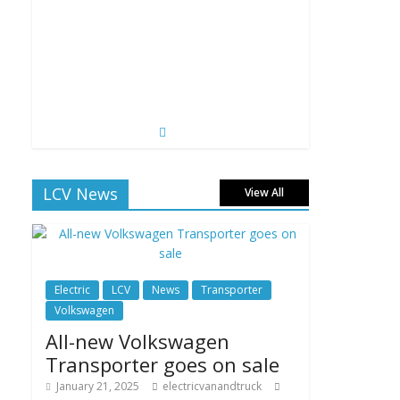
LCV News
View All
Electric
LCV
News
Transporter
Volkswagen
All-new Volkswagen
Transporter goes on sale
January 21, 2025
electricvanandtruck