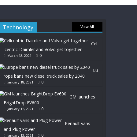
Technology
View All
Cel
lcentric-Daimler and Volvo get together
0
March 18, 2021
Eu
rope bans new diesel truck sales by 2040
0
January 18, 2021
GM launches
BrightDrop EV600
0
January 15, 2021
Renault vans
and Plug Power
0
January 13, 2021