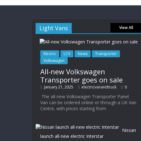
Light Vans
View All
Electric
LCV
News
Transporter
Volkswagen
All-new Volkswagen
Transporter goes on sale
January 21, 2025
electricvanandtruck
0
The all-new Volkswagen Transporter Panel
Van can be ordered online or through a UK Van
Centre, with prices starting from
Nissan
launch all-new electric Interstar