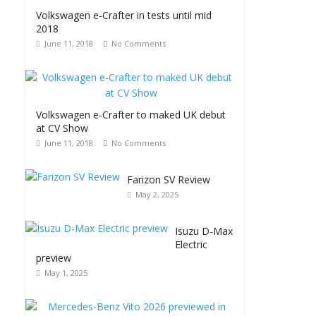
Volkswagen e-Crafter in tests until mid
2018
June 11, 2018
No Comments
Volkswagen e-Crafter to maked UK debut
at CV Show
June 11, 2018
No Comments
Farizon SV Review
May 2, 2025
Isuzu D-Max
Electric
preview
May 1, 2025