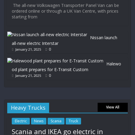
The all-new Volkswagen Transporter Panel Van can be
ordered online or through a UK Van Centre, with prices
starting from
Nissan launch
all-new electric Interstar
0
January 21, 2025
Halewo
od plant prepares for E-Transit Custom
0
January 21, 2025
Heavy Trucks
View All
Electric
News
Scania
Truck
Scania and IKEA go electric in