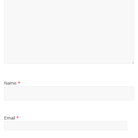
Name
*
Email
*