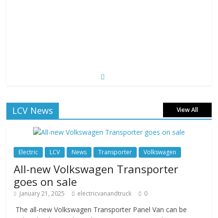
LCV News
View All
Electric
LCV
News
Transporter
Volkswagen
All-new Volkswagen Transporter
goes on sale
January 21, 2025
electricvanandtruck
0
The all-new Volkswagen Transporter Panel Van can be