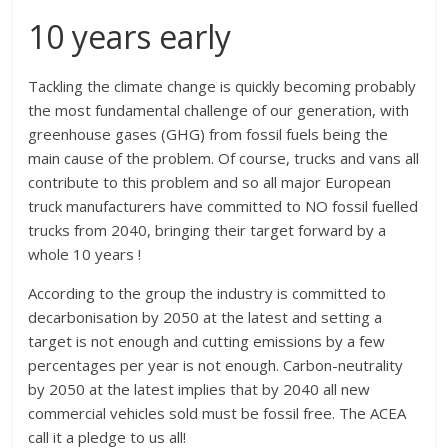
10 years early
Tackling the climate change is quickly becoming probably
the most fundamental challenge of our generation, with
greenhouse gases (GHG) from fossil fuels being the
main cause of the problem. Of course, trucks and vans all
contribute to this problem and so all major European
truck manufacturers have committed to NO fossil fuelled
trucks from 2040, bringing their target forward by a
whole 10 years !
According to the group the industry is committed to
decarbonisation by 2050 at the latest and setting a
target is not enough and cutting emissions by a few
percentages per year is not enough. Carbon-neutrality
by 2050 at the latest implies that by 2040 all new
commercial vehicles sold must be fossil free. The ACEA
call it a pledge to us all!