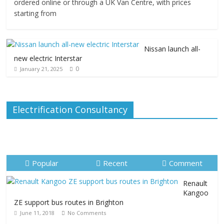
ordered online or through a UK Van Centre, with prices
starting from
Nissan launch all-
new electric Interstar
0
January 21, 2025
Electrification Consultancy
Popular
Recent
Comment
Renault
Kangoo
ZE support bus routes in Brighton
June 11, 2018
No Comments