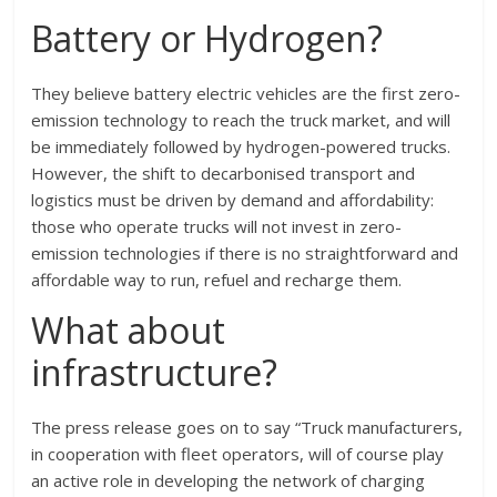
Battery or Hydrogen?
They believe battery electric vehicles are the first zero-
emission technology to reach the truck market, and will
be immediately followed by hydrogen-powered trucks.
However, the shift to decarbonised transport and
logistics must be driven by demand and affordability:
those who operate trucks will not invest in zero-
emission technologies if there is no straightforward and
affordable way to run, refuel and recharge them.
What about
infrastructure?
The press release goes on to say “Truck manufacturers,
in cooperation with fleet operators, will of course play
an active role in developing the network of charging