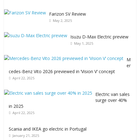
Farizon SV Review
May 2, 2025
Isuzu D-Max Electric preview
May 1, 2025
M
er
cedes-Benz Vito 2026 previewed in ‘Vision V’ concept
April 22, 2025
Electric van sales
surge over 40%
in 2025
April 22, 2025
Scania and IKEA go electric in Portugal
January 21, 2025