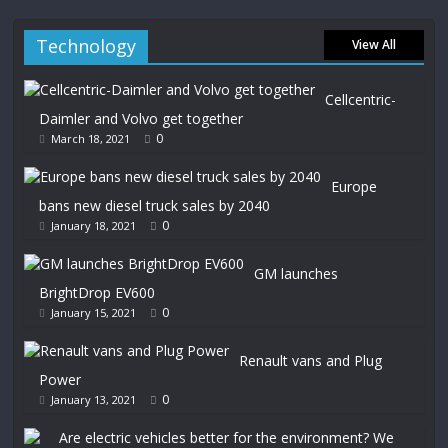
Technology
View All
Cellcentric-
Daimler and Volvo get together
0
March 18, 2021
Europe
bans new diesel truck sales by 2040
0
January 18, 2021
GM launches
BrightDrop EV600
0
January 15, 2021
Renault vans and Plug
Power
0
January 13, 2021