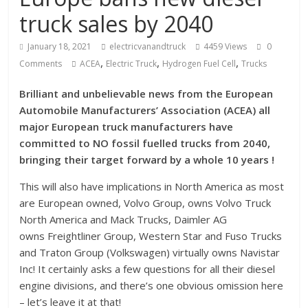
truck sales by 2040
January 18, 2021
electricvanandtruck
4459 Views
0
,
,
,
Comments
ACEA
Electric Truck
Hydrogen Fuel Cell
Trucks
Brilliant and unbelievable news from the European
Automobile Manufacturers’ Association (ACEA) all
major European truck manufacturers have
committed to NO fossil fuelled trucks from 2040,
bringing their target forward by a whole 10 years !
This will also have implications in North America as most
are European owned, Volvo Group, owns Volvo Truck
North America and Mack Trucks, Daimler AG
owns Freightliner Group, Western Star and Fuso Trucks
and Traton Group (Volkswagen) virtually owns Navistar
Inc! It certainly asks a few questions for all their diesel
engine divisions, and there’s one obvious omission here
– let’s leave it at that!