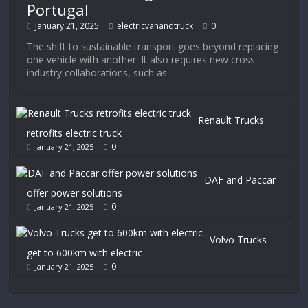
Portugal
January 21, 2025
electricvanandtruck
0
The shift to sustainable transport goes beyond replacing
one vehicle with another. It also requires new cross-
industry collaborations, such as
Renault Trucks
retrofits electric truck
0
January 21, 2025
DAF and Paccar
offer power solutions
0
January 21, 2025
Volvo Trucks
get to 600km with electric
0
January 21, 2025