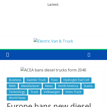
Latest:
Business
Daimler Truck
Fuso
Hydrogen Fuel Cell
MAN
Manufacturer
News
North America
Scania
Technology
Truck
Volkswagen
Volvo Truck
World News
Europe bans new diesel