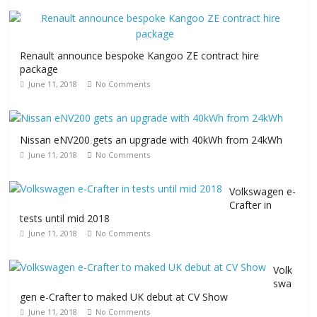
Renault announce bespoke Kangoo ZE contract hire
package
June 11, 2018
No Comments
Nissan eNV200 gets an upgrade with 40kWh from 24kWh
June 11, 2018
No Comments
Volkswagen e-
Crafter in
tests until mid 2018
June 11, 2018
No Comments
Volk
swa
gen e-Crafter to maked UK debut at CV Show
June 11, 2018
No Comments