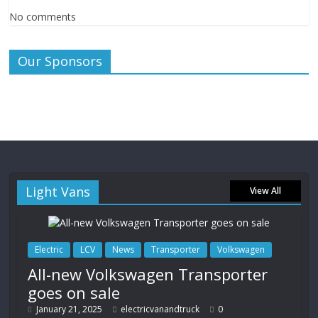
No comments
Our Sponsors
Light Vans
View All
Electric
LCV
News
Transporter
Volkswagen
All-new Volkswagen Transporter
goes on sale
January 21, 2025
electricvanandtruck
0