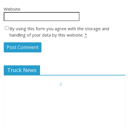
Website
By using this form you agree with the storage and
handling of your data by this website.
*
Truck News