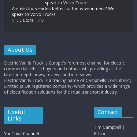
Are electric vehicles better for the environment? We
speak to Volvo Trucks
0
July 6, 2018
About Us
Electric Van & Truck is Europe's foremost channel for electric
commercial vehicle buyers and enthusiasts providing all the
latest in-depth news, reviews and interviews.
Electric Van & Truck is a trading name of Campbells Consultancy
Limited (a UK registered company) which provides a wide range
of electrification solutions for the road transport industry.
Useful
Contact
Links
Tim Campbell |
YouTube Channel
Editor