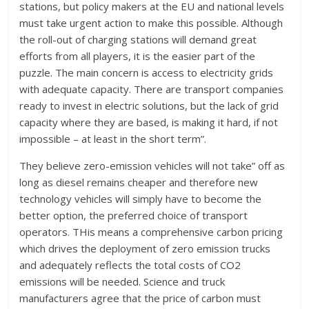
stations, but policy makers at the EU and national levels
must take urgent action to make this possible. Although
the roll-out of charging stations will demand great
efforts from all players, it is the easier part of the
puzzle. The main concern is access to electricity grids
with adequate capacity. There are transport companies
ready to invest in electric solutions, but the lack of grid
capacity where they are based, is making it hard, if not
impossible – at least in the short term”.
They believe zero-emission vehicles will not take” off as
long as diesel remains cheaper and therefore new
technology vehicles will simply have to become the
better option, the preferred choice of transport
operators. THis means a comprehensive carbon pricing
which drives the deployment of zero emission trucks
and adequately reflects the total costs of CO2
emissions will be needed. Science and truck
manufacturers agree that the price of carbon must