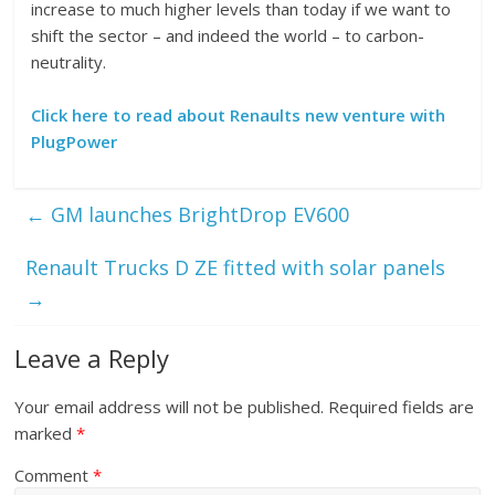
increase to much higher levels than today if we want to
shift the sector – and indeed the world – to carbon-
neutrality.
Click here to read about Renaults new venture with
PlugPower
←
GM launches BrightDrop EV600
Renault Trucks D ZE fitted with solar panels
→
Leave a Reply
Your email address will not be published.
Required fields are
marked
*
Comment
*