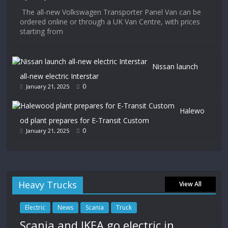
The all-new Volkswagen Transporter Panel Van can be
ordered online or through a UK Van Centre, with prices
starting from
Nissan launch
all-new electric Interstar
0
January 21, 2025
Halewo
od plant prepares for E-Transit Custom
0
January 21, 2025
Heavy Trucks
View All
Electric
News
Scania
Truck
Scania and IKEA go electric in