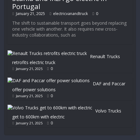
Portugal
January 21, 2025
electricvanandtruck
0
The shift to sustainable transport goes beyond replacing
one vehicle with another. It also requires new cross-
industry collaborations, such as
Renault Trucks
retrofits electric truck
0
January 21, 2025
DAF and Paccar
offer power solutions
0
January 21, 2025
Volvo Trucks
get to 600km with electric
0
January 21, 2025