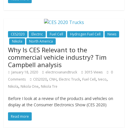
CES2020
Electric
Fuel Cell
Hydrogen Fuel Cell
News
Nikola
North America
Why Is CES Relevant to the
commercial vehicle industry? Tim
Campbell analysis
January 18, 2020
electricvanandtruck
3015 Views
0
,
,
,
,
,
Comments
CES2020
CNH
Electric Truck
Fuel Cell
Iveco
,
,
Nikola
Nikola One
Nikola Tre
Before I look at a review of the products and vehicles on
display at the Consumer Electronics Show (CES 2020)
Read more