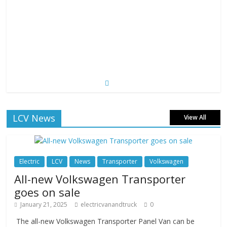
LCV News
View All
Electric
LCV
News
Transporter
Volkswagen
All-new Volkswagen Transporter
goes on sale
January 21, 2025
electricvanandtruck
0
The all-new Volkswagen Transporter Panel Van can be