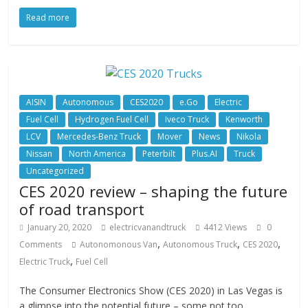
Read more
AISIN
Autonomous
CES2020
e.Go
Electric
Fuel Cell
Hydrogen Fuel Cell
Iveco Truck
Kenworth
LCV
Mercedes-Benz Truck
Mover
News
Nikola
Nissan
North America
Peterbilt
Plus.AI
Truck
Uncategorized
CES 2020 review – shaping the future
of road transport
January 20, 2020
electricvanandtruck
4412 Views
0
,
,
,
Comments
Autonomonous Van
Autonomous Truck
CES 2020
,
Electric Truck
Fuel Cell
The Consumer Electronics Show (CES 2020) in Las Vegas is
a glimpse into the potential future – some not too