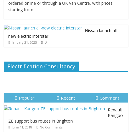
ordered online or through a UK Van Centre, with prices
starting from
Nissan launch all-
new electric Interstar
0
January 21, 2025
Electrification Consultancy
Popular
Recent
Comment
Renault
Kangoo
ZE support bus routes in Brighton
June 11, 2018
No Comments