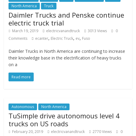
North America
Truck
Daimler Trucks and Penske continue
electric truck trial
March 19, 2019
electricvanandtruck
3013 Views
0
,
,
,
Comments
ecanter
Electric Truck
ev
Fuso
Daimler Trucks in North America are continuing to increase
their knowledge base in the electrification of heavy trucks
on a
Read more
Autonomous
North America
TuSimple drive autonomous level 4
trucks on US roads
February 20, 2019
electricvanandtruck
2770 Views
0