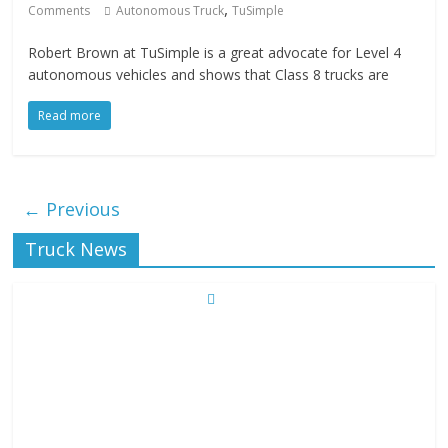
,
Comments
Autonomous Truck
TuSimple
Robert Brown at TuSimple is a great advocate for Level 4
autonomous vehicles and shows that Class 8 trucks are
Read more
← Previous
Truck News