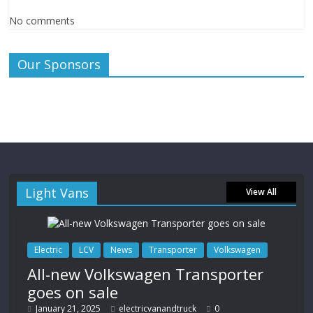
No comments
Our Sponsors
Light Vans
View All
Electric
LCV
News
Transporter
Volkswagen
All-new Volkswagen Transporter
goes on sale
January 21, 2025
electricvanandtruck
0