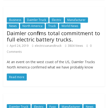
Business
Daimler Truck
Electric
Manufacturer
News
North America
Truck
World News
Daimler confirms total commitment to
full electric battery trucks.
April 24, 2019
electricvanandtruck
3804 Views
0
Comments
At an event on the west coast of the US, Daimler Trucks
North America confirmed what we have probably know
Read more
Daimler Truck
Electric
Fuso
Manufacturer
News