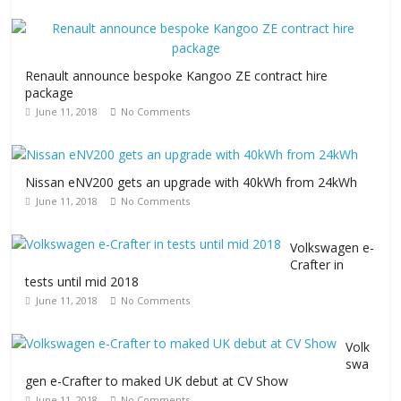
Renault announce bespoke Kangoo ZE contract hire
package
June 11, 2018
No Comments
Nissan eNV200 gets an upgrade with 40kWh from 24kWh
June 11, 2018
No Comments
Volkswagen e-
Crafter in
tests until mid 2018
June 11, 2018
No Comments
Volk
swa
gen e-Crafter to maked UK debut at CV Show
June 11, 2018
No Comments