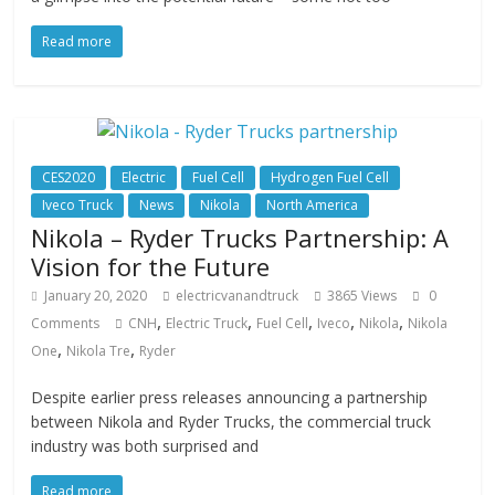
Read more
CES2020
Electric
Fuel Cell
Hydrogen Fuel Cell
Iveco Truck
News
Nikola
North America
Nikola – Ryder Trucks Partnership: A
Vision for the Future
January 20, 2020
electricvanandtruck
3865 Views
0
,
,
,
,
,
Comments
CNH
Electric Truck
Fuel Cell
Iveco
Nikola
Nikola
,
,
One
Nikola Tre
Ryder
Despite earlier press releases announcing a partnership
between Nikola and Ryder Trucks, the commercial truck
industry was both surprised and
Read more