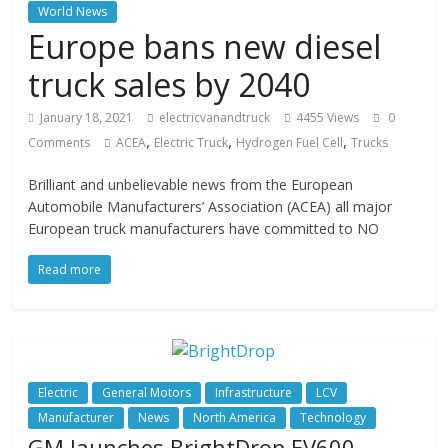
World News
Europe bans new diesel
truck sales by 2040
January 18, 2021
electricvanandtruck
4455 Views
0
,
,
,
Comments
ACEA
Electric Truck
Hydrogen Fuel Cell
Trucks
Brilliant and unbelievable news from the European
Automobile Manufacturers’ Association (ACEA) all major
European truck manufacturers have committed to NO
Read more
Electric
General Motors
Infrastructure
LCV
Manufacturer
News
North America
Technology
GM launches BrightDrop EV600