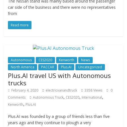
The Nissan stand was mainly based around the passenger
car side of the business and there were no representatives
from
Read more
Autonomous
CES2020
Kenworth
News
North America
PACCAR
Plus.AI
Uncategorized
Plus.AI travel US with Autonomous
trucks
February 4, 2020
electricvanandtruck
3358 Views
0
,
,
,
Comments
Autonomous Truck
CES2020
International
,
Kenworth
Plus.AI
Plus.AI was founded by a group of friends less than five
years ago and they continue to plough a very