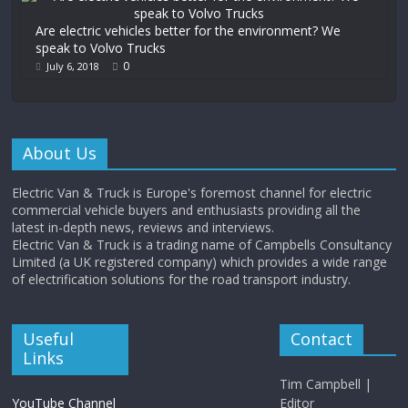
Are electric vehicles better for the environment? We
speak to Volvo Trucks
0
July 6, 2018
About Us
Electric Van & Truck is Europe's foremost channel for electric
commercial vehicle buyers and enthusiasts providing all the
latest in-depth news, reviews and interviews.
Electric Van & Truck is a trading name of Campbells Consultancy
Limited (a UK registered company) which provides a wide range
of electrification solutions for the road transport industry.
Useful
Contact
Links
Tim Campbell |
YouTube Channel
Editor