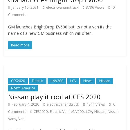
January 15, 2021
electricvanandtruck
3736 Views
0
Comments
GM launches BrightDrop EV600 but its not a van its the
name of a new GM business which will offer
Read more
CES2020
Electric
eNV200
LCV
News
Nissan
North America
Nissan play it cool at CES 2020
February 4, 2020
electricvanandtruck
4844 Views
0
,
,
,
,
,
Comments
CES2020
Electric Van
eNV200
LCV
Nissan
Nissan
,
Vans
Van