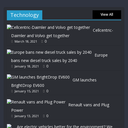
Technology
View All
Cellcentric-
Daimler and Volvo get together
0
March 18, 2021
Europe
bans new diesel truck sales by 2040
0
January 18, 2021
GM launches
BrightDrop EV600
0
January 15, 2021
Renault vans and Plug
Power
0
January 13, 2021