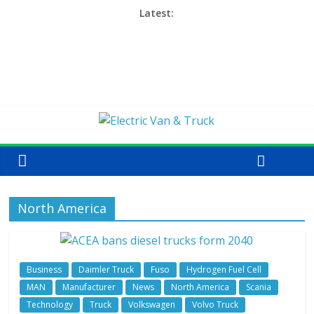
Latest:
North America
Business
Daimler Truck
Fuso
Hydrogen Fuel Cell
MAN
Manufacturer
News
North America
Scania
Technology
Truck
Volkswagen
Volvo Truck