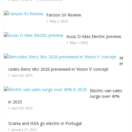
Farizon SV Review
May 2, 2025
Isuzu D-Max Electric preview
May 1, 2025
M
er
cedes-Benz Vito 2026 previewed in ‘Vision V’ concept
April 22, 2025
Electric van sales
surge over 40%
in 2025
April 22, 2025
Scania and IKEA go electric in Portugal
January 21, 2025