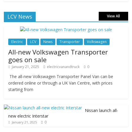
LCV News
View All
Electric
LCV
News
Transporter
Volkswagen
All-new Volkswagen Transporter
goes on sale
January 21, 2025
electricvanandtruck
0
The all-new Volkswagen Transporter Panel Van can be
ordered online or through a UK Van Centre, with prices
starting from
Nissan launch all-
new electric Interstar
0
January 21, 2025