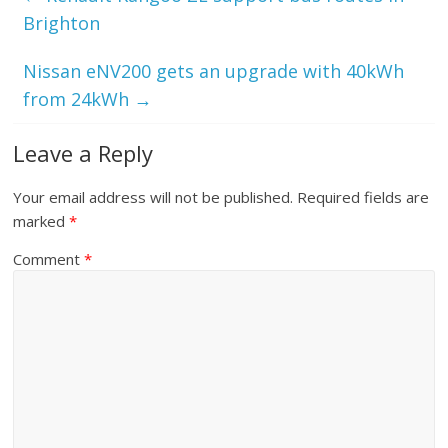
Brighton
Nissan eNV200 gets an upgrade with 40kWh
from 24kWh
→
Leave a Reply
Your email address will not be published.
Required fields are
marked
*
Comment
*