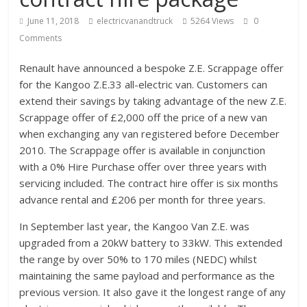
June 11, 2018
electricvanandtruck
5264 Views
0
Comments
Renault have announced a bespoke Z.E. Scrappage offer
for the Kangoo Z.E.33 all-electric van. Customers can
extend their savings by taking advantage of the new Z.E.
Scrappage offer of £2,000 off the price of a new van
when exchanging any van registered before December
2010. The Scrappage offer is available in conjunction
with a 0% Hire Purchase offer over three years with
servicing included. The contract hire offer is six months
advance rental and £206 per month for three years.
In September last year, the Kangoo Van Z.E. was
upgraded from a 20kW battery to 33kW. This extended
the range by over 50% to 170 miles (NEDC) whilst
maintaining the same payload and performance as the
previous version. It also gave it the longest range of any