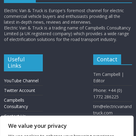
Electric Van & Truck is Europe's foremost channel for electric
commercial vehicle buyers and enthusiasts providing all the
latest in-depth news, reviews and interviews.
Electric Van & Truck is a trading name of Campbells Consultancy
Limited (a UK registered company) which provides a wide range
of electrification solutions for the road transport industry.
Useful
Contact
Links
Tim Campbell |
YouTube Channel
Editor
Twitter Account
Phone: +44 (0)
1772 286225
Campbells
Consultancy
tim@electricvanand
truck.com
Contact Us
www.electricvanan
We value your privacy
dtruck.com