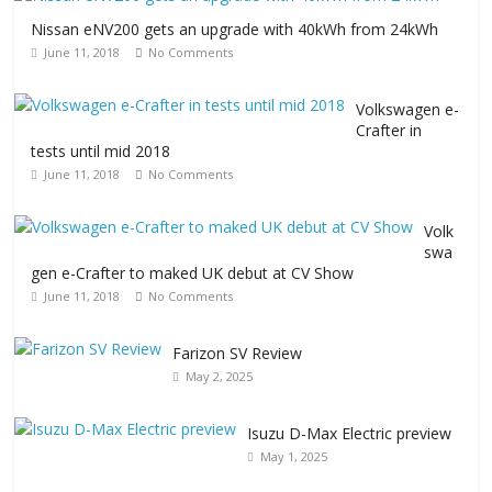
Nissan eNV200 gets an upgrade with 40kWh from 24kWh
June 11, 2018
No Comments
Volkswagen e-
Crafter in
tests until mid 2018
June 11, 2018
No Comments
Volk
swa
gen e-Crafter to maked UK debut at CV Show
June 11, 2018
No Comments
Farizon SV Review
May 2, 2025
Isuzu D-Max Electric preview
May 1, 2025