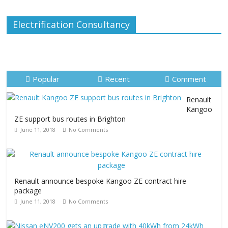
Electrification Consultancy
Popular
Recent
Comment
Renault
Kangoo
ZE support bus routes in Brighton
June 11, 2018
No Comments
Renault announce bespoke Kangoo ZE contract hire
package
June 11, 2018
No Comments