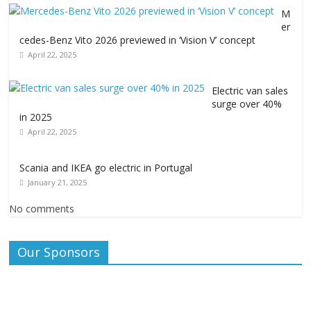
M
er
cedes-Benz Vito 2026 previewed in ‘Vision V’ concept
April 22, 2025
Electric van sales
surge over 40%
in 2025
April 22, 2025
Scania and IKEA go electric in Portugal
January 21, 2025
No comments
Our Sponsors