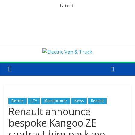
Latest:
Electric
LCV
Manufacturer
News
Renault
Renault announce
bespoke Kangoo ZE
contract hire package