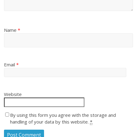
Name
*
Email
*
Website
By using this form you agree with the storage and
handling of your data by this website.
*