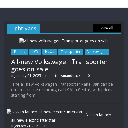
Light Vans
View All
Electric
LCV
News
Transporter
Volkswagen
All-new Volkswagen Transporter
goes on sale
January 21, 2025
electricvanandtruck
0
The all-new Volkswagen Transporter Panel Van can be
ordered online or through a UK Van Centre, with prices
starting from
Nissan launch
all-new electric Interstar
0
January 21, 2025