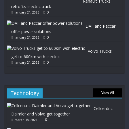
Renault Trucks
retrofits electric truck
0
January 21, 2025
DAF and Paccar
offer power solutions
0
January 21, 2025
Volvo Trucks
get to 600km with electric
0
January 21, 2025
Technology
View All
Cellcentric-
Daimler and Volvo get together
0
March 18, 2021