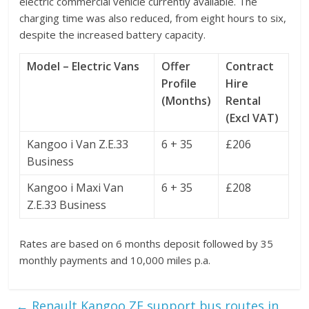
electric commercial vehicle currently available. The
charging time was also reduced, from eight hours to six,
despite the increased battery capacity.
Model – Electric Vans
Offer
Contract
Profile
Hire
(Months)
Rental
(Excl VAT)
Kangoo i Van Z.E.33
6 + 35
£206
Business
Kangoo i Maxi Van
6 + 35
£208
Z.E.33 Business
Rates are based on 6 months deposit followed by 35
monthly payments and 10,000 miles p.a.
←
Renault Kangoo ZE support bus routes in