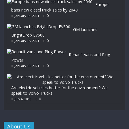
Europe
bans new diesel truck sales by 2040
0
January 18, 2021
GM launches
BrightDrop EV600
0
January 15, 2021
Renault vans and Plug
Power
0
January 13, 2021
Are electric vehicles better for the environment? We
speak to Volvo Trucks
0
July 6, 2018
About Us