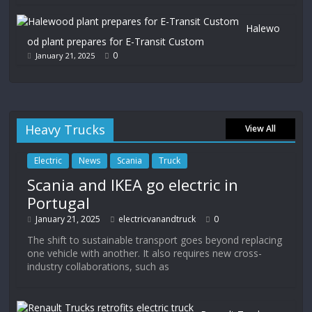
Halewo
od plant prepares for E-Transit Custom
0
January 21, 2025
Heavy Trucks
View All
Electric
News
Scania
Truck
Scania and IKEA go electric in
Portugal
January 21, 2025
electricvanandtruck
0
The shift to sustainable transport goes beyond replacing
one vehicle with another. It also requires new cross-
industry collaborations, such as