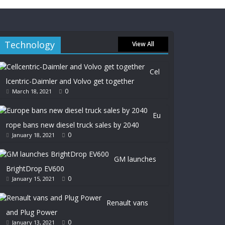
Technology
View All
Cel
lcentric-Daimler and Volvo get together
0
March 18, 2021
Eu
rope bans new diesel truck sales by 2040
0
January 18, 2021
GM launches
BrightDrop EV600
0
January 15, 2021
Renault vans
and Plug Power
0
January 13, 2021