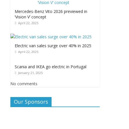
Mercedes-Benz Vito 2026 previewed in
‘Vision V’ concept
April 22, 2025
Electric van sales surge over 40% in 2025
April 22, 2025
Scania and IKEA go electric in Portugal
January 21, 2025
No comments
Our Sponsors