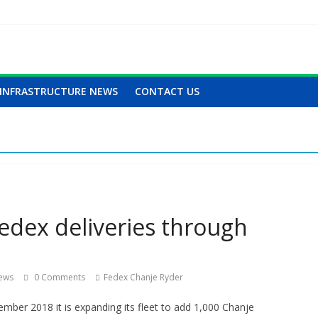
INFRASTRUCTURE NEWS
CONTACT US
edex deliveries through
iews
0 Comments
Fedex Chanje Ryder
ber 2018 it is expanding its fleet to add 1,000 Chanje