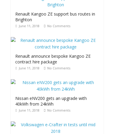
Renault Kangoo ZE support bus routes in
Brighton
June 11, 2018
No Comments
Renault announce bespoke Kangoo ZE
contract hire package
June 11, 2018
No Comments
Nissan eNV200 gets an upgrade with
40kWh from 24kWh
June 11, 2018
No Comments