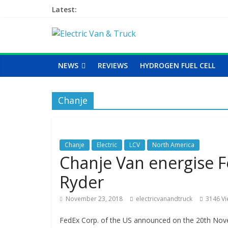
Latest:
NEWS
REVIEWS
HYDROGEN FUEL CELL
Chanje
Chanje
Electric
LCV
North America
Chanje Van energise F
Ryder
November 23, 2018
electricvanandtruck
3146 V
FedEx Corp. of the US announced on the 20th Novem