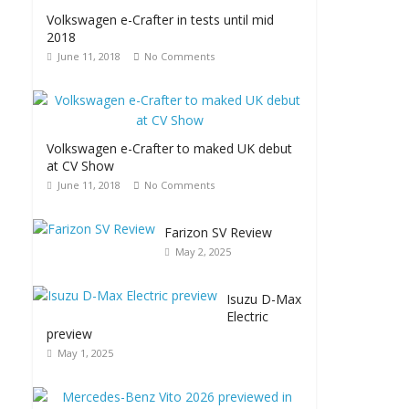
Volkswagen e-Crafter in tests until mid
2018
June 11, 2018
No Comments
Volkswagen e-Crafter to maked UK debut
at CV Show
June 11, 2018
No Comments
Farizon SV Review
May 2, 2025
Isuzu D-Max
Electric
preview
May 1, 2025