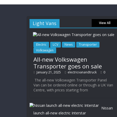
Light Vans
View All
Electric
LCV
News
Transporter
Volkswagen
All-new Volkswagen
Transporter goes on sale
January 21, 2025
electricvanandtruck
0
The all-new Volkswagen Transporter Panel
Van can be ordered online or through a UK Van
Centre, with prices starting from
Nissan
launch all-new electric Interstar