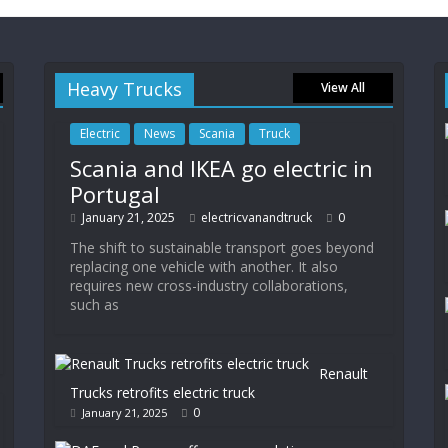
Heavy Trucks
View All
Electric
News
Scania
Truck
Scania and IKEA go electric in
Portugal
January 21, 2025
electricvanandtruck
0
The shift to sustainable transport goes beyond
replacing one vehicle with another. It also
requires new cross-industry collaborations,
such as
Renault
Trucks retrofits electric truck
0
January 21, 2025