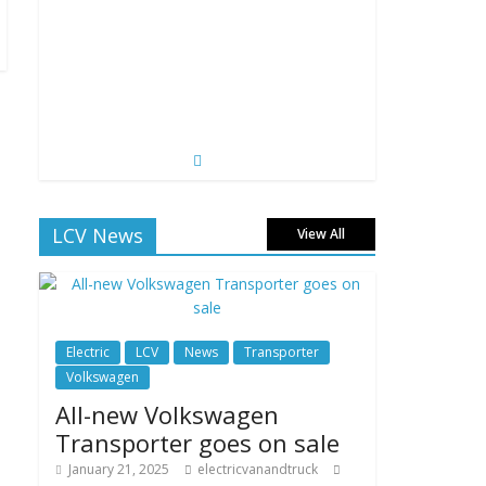
LCV News
View All
Electric
LCV
News
Transporter
Volkswagen
All-new Volkswagen
Transporter goes on sale
January 21, 2025
electricvanandtruck