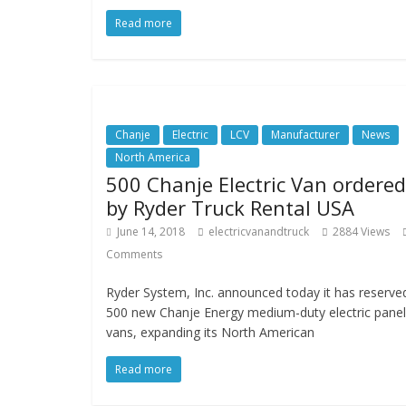
Read more
Chanje
Electric
LCV
Manufacturer
News
North America
500 Chanje Electric Van ordered
by Ryder Truck Rental USA
June 14, 2018
electricvanandtruck
2884 Views
Comments
Ryder System, Inc. announced today it has reserve
500 new Chanje Energy medium-duty electric panel
vans, expanding its North American
Read more