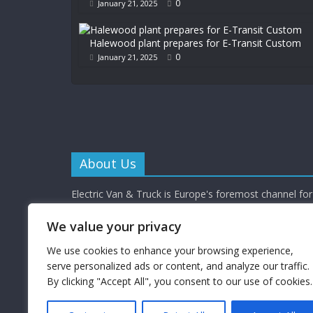
0
January 21, 2025
Halewood plant prepares for E-Transit Custom
0
January 21, 2025
About Us
Electric Van & Truck is Europe's foremost channel for 
commercial vehicle buyers and enthusiasts providing al
depth news, reviews and interviews.
We value your privacy
Electric Van & Truck is a trading name of Campbells 
Limited (a UK registered company) which provides a 
We use cookies to enhance your browsing experience,
electrification solutions for the road transport industr
serve personalized ads or content, and analyze our traffic.
By clicking "Accept All", you consent to our use of cookies.