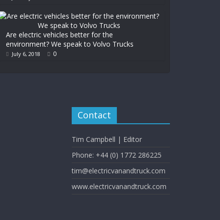
Are electric vehicles better for the
environment? We speak to Volvo Trucks
0
July 6, 2018
Contact
Tim Campbell | Editor
Phone: +44 (0) 1772 286225
tim@electricvanandtruck.com
www.electricvanandtruck.com