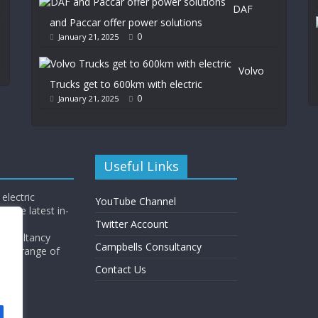
DAF
and Paccar offer power solutions
0
January 21, 2025
Volvo
Trucks get to 600km with electric
0
January 21, 2025
Useful Links
electric
YouTube Channel
l the latest in-
Twitter Account
Consultancy
Campbells Consultancy
wide range of
y.
Contact Us