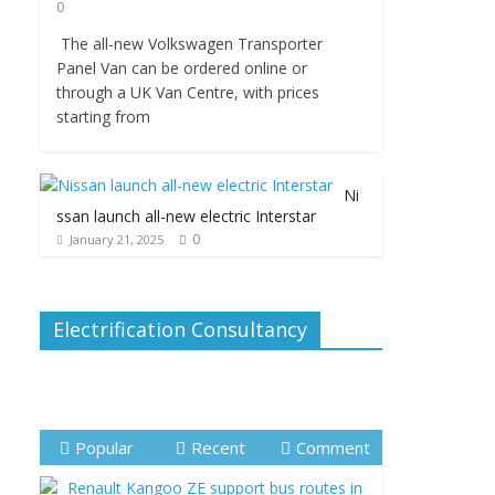
0
The all-new Volkswagen Transporter
Panel Van can be ordered online or
through a UK Van Centre, with prices
starting from
Ni
ssan launch all-new electric Interstar
0
January 21, 2025
Electrification Consultancy
Popular
Recent
Comment