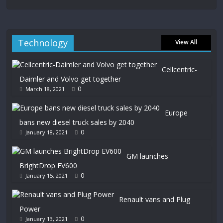
Technology
View All
Cellcentric-
Daimler and Volvo get together
0
March 18, 2021
Europe
bans new diesel truck sales by 2040
0
January 18, 2021
GM launches
BrightDrop EV600
0
January 15, 2021
Renault vans and Plug
Power
0
January 13, 2021