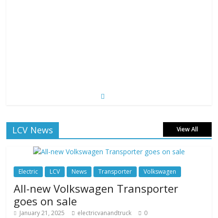
LCV News
View All
Electric
LCV
News
Transporter
Volkswagen
All-new Volkswagen Transporter
goes on sale
January 21, 2025
electricvanandtruck
0