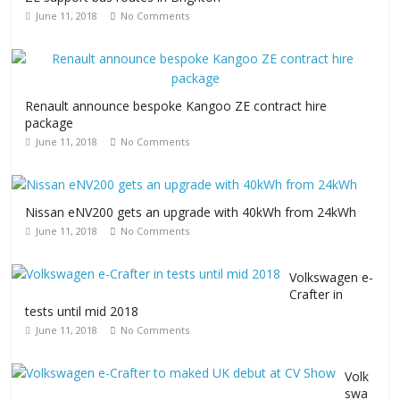
June 11, 2018
No Comments
Renault announce bespoke Kangoo ZE contract hire
package
June 11, 2018
No Comments
Nissan eNV200 gets an upgrade with 40kWh from 24kWh
June 11, 2018
No Comments
Volkswagen e-
Crafter in
tests until mid 2018
June 11, 2018
No Comments
Volk
swa