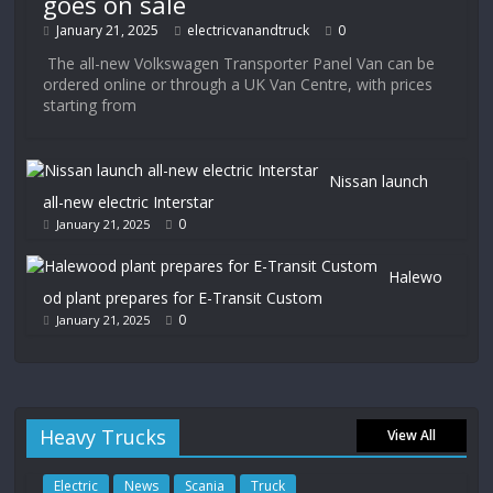
goes on sale
January 21, 2025
electricvanandtruck
0
The all-new Volkswagen Transporter Panel Van can be
ordered online or through a UK Van Centre, with prices
starting from
Nissan launch
all-new electric Interstar
0
January 21, 2025
Halewo
od plant prepares for E-Transit Custom
0
January 21, 2025
Heavy Trucks
View All
Electric
News
Scania
Truck