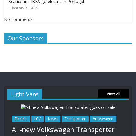
Scania and IKEA go electric in Portugal
January 21, 2025
No comments
Our Sponsors
Light Vans
View All
Electric
LCV
News
Transporter
Volkswagen
All-new Volkswagen Transporter