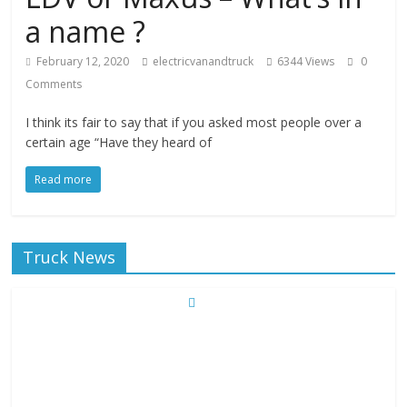
a name ?
February 12, 2020
electricvanandtruck
6344 Views
0
Comments
I think its fair to say that if you asked most people over a
certain age “Have they heard of
Read more
Truck News