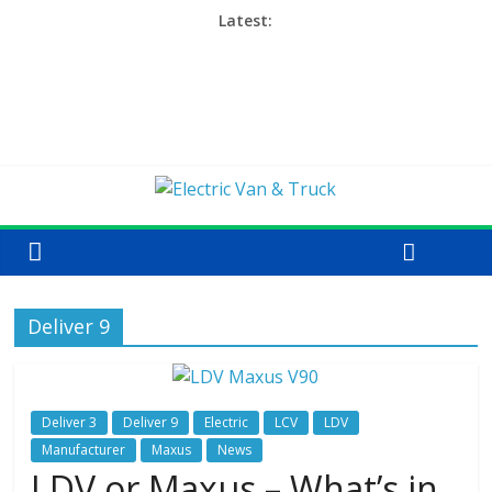
Latest:
Deliver 9
Deliver 3
Deliver 9
Electric
LCV
LDV
Manufacturer
Maxus
News
LDV or Maxus – What’s in