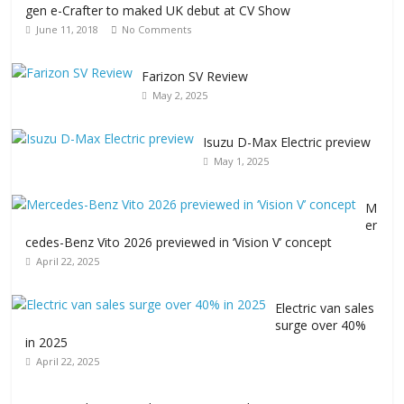
gen e-Crafter to maked UK debut at CV Show
June 11, 2018
No Comments
Farizon SV Review
May 2, 2025
Isuzu D-Max Electric preview
May 1, 2025
M
er
cedes-Benz Vito 2026 previewed in ‘Vision V’ concept
April 22, 2025
Electric van sales
surge over 40%
in 2025
April 22, 2025