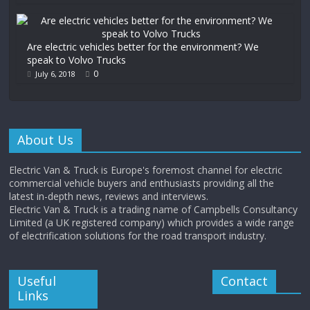
Are electric vehicles better for the environment? We
speak to Volvo Trucks
0
July 6, 2018
About Us
Electric Van & Truck is Europe's foremost channel for electric
commercial vehicle buyers and enthusiasts providing all the
latest in-depth news, reviews and interviews.
Electric Van & Truck is a trading name of Campbells Consultancy
Limited (a UK registered company) which provides a wide range
of electrification solutions for the road transport industry.
Useful
Contact
Links