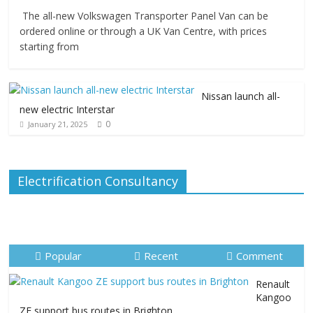
The all-new Volkswagen Transporter Panel Van can be
ordered online or through a UK Van Centre, with prices
starting from
Nissan launch all-
new electric Interstar
0
January 21, 2025
Electrification Consultancy
Popular
Recent
Comment
Renault
Kangoo
ZE support bus routes in Brighton