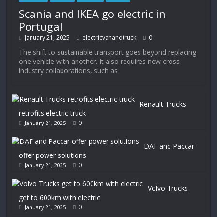
Scania and IKEA go electric in
Portugal
January 21, 2025
electricvanandtruck
0
The shift to sustainable transport goes beyond replacing
one vehicle with another. It also requires new cross-
industry collaborations, such as
Renault Trucks
retrofits electric truck
0
January 21, 2025
DAF and Paccar
offer power solutions
0
January 21, 2025
Volvo Trucks
get to 600km with electric
0
January 21, 2025