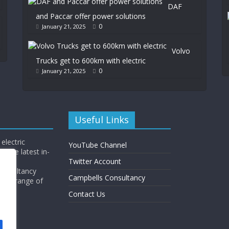
DAF
and Paccar offer power solutions
0
January 21, 2025
Volvo
Trucks get to 600km with electric
0
January 21, 2025
Useful Links
electric
YouTube Channel
l the latest in-
Twitter Account
Consultancy
Campbells Consultancy
wide range of
y.
Contact Us