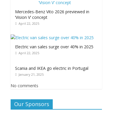
Mercedes-Benz Vito 2026 previewed in
‘Vision V’ concept
April 22, 2025
Electric van sales surge over 40% in 2025
April 22, 2025
Scania and IKEA go electric in Portugal
January 21, 2025
No comments
Our Sponsors