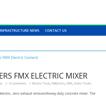
INFRASTRUCTURE NEWS
CONTACT US
ERS FMX ELECTRIC MIXER
,
,
,
ws
0 Comments
Electric Truck
FMElectric
FMX
Volvo Trucks
y electric, zero exhaust emissionheavy-duty concrete mixer. The