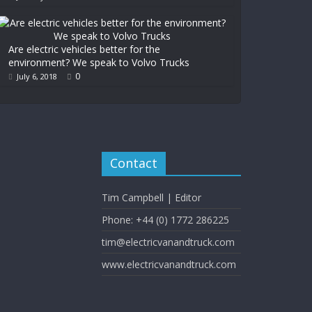
Are electric vehicles better for the
environment? We speak to Volvo Trucks
0
July 6, 2018
Contact
Tim Campbell | Editor
Phone: +44 (0) 1772 286225
tim@electricvanandtruck.com
www.electricvanandtruck.com