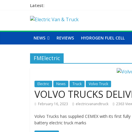
Latest:
NEWS
REVIEWS
HYDROGEN FUEL CELL
FMElectric
Electric
News
Truck
Volvo Truck
VOLVO TRUCKS DELIV
February 16, 2023
electricvanandtruck
2363 Vie
Volvo Trucks has supplied CEMEX with its first full
battery electric truck marks