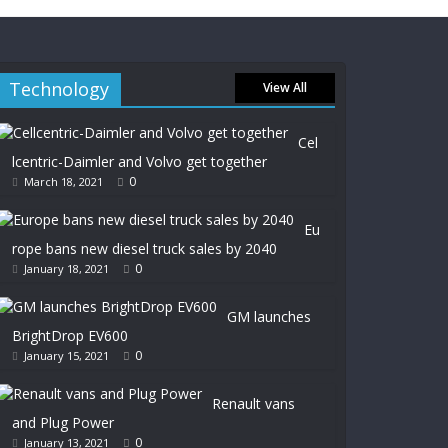
Technology
View All
Cel
lcentric-Daimler and Volvo get together
0
March 18, 2021
Eu
rope bans new diesel truck sales by 2040
0
January 18, 2021
GM launches
BrightDrop EV600
0
January 15, 2021
Renault vans
and Plug Power
0
January 13, 2021