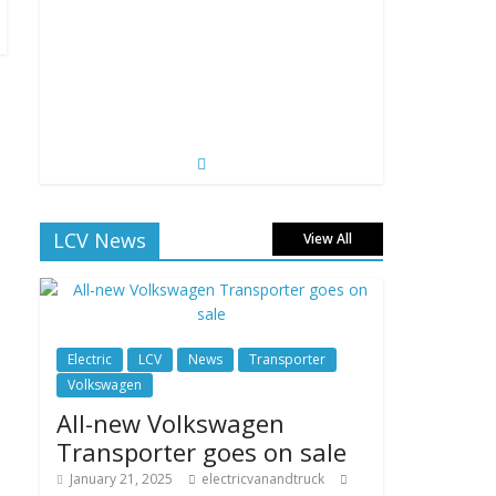
LCV News
View All
Electric
LCV
News
Transporter
Volkswagen
All-new Volkswagen
Transporter goes on sale
January 21, 2025
electricvanandtruck