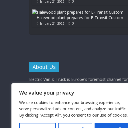
0
January 21, 2025
Halewood plant prepares for E-Transit Custom
0
January 21, 2025
About Us
Electric Van & Truck is Europe's foremost channel for 
commercial vehicle buyers and enthusiasts providing al
depth news, reviews and interviews.
We value your privacy
Electric Van & Truck is a trading name of Campbells 
Limited (a UK registered company) which provides a 
We use cookies to enhance your browsing experience,
electrification solutions for the road transport industr
serve personalized ads or content, and analyze our traffic.
By clicking "Accept All", you consent to our use of cookies.