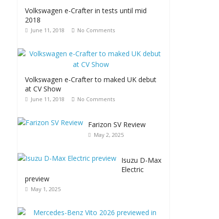
Volkswagen e-Crafter in tests until mid
2018
June 11, 2018
No Comments
Volkswagen e-Crafter to maked UK debut
at CV Show
June 11, 2018
No Comments
Farizon SV Review
May 2, 2025
Isuzu D-Max
Electric
preview
May 1, 2025