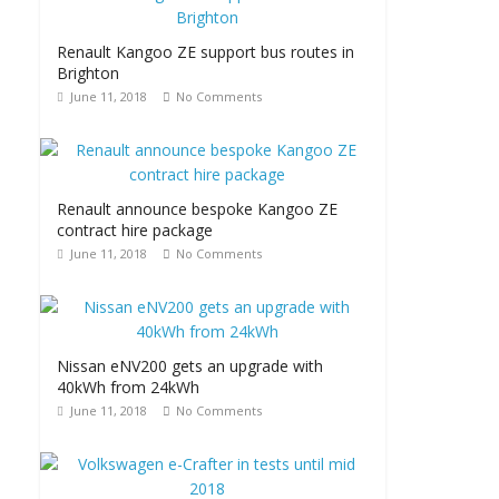
Renault Kangoo ZE support bus routes in
Brighton
June 11, 2018
No Comments
Renault announce bespoke Kangoo ZE
contract hire package
June 11, 2018
No Comments
Nissan eNV200 gets an upgrade with
40kWh from 24kWh
June 11, 2018
No Comments