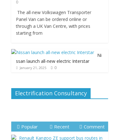
0
The all-new Volkswagen Transporter
Panel Van can be ordered online or
through a UK Van Centre, with prices
starting from
Ni
ssan launch all-new electric Interstar
0
January 21, 2025
Electrification Consultancy
Popular
Recent
Comment