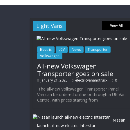
Light Vans
View All
Electric
LCV
News
Transporter
Volkswagen
All-new Volkswagen
Transporter goes on sale
January 21, 2025
electricvanandtruck
0
The all-new Volkswagen Transporter Panel
Van can be ordered online or through a UK Van
Centre, with prices starting from
Nissan
launch all-new electric Interstar