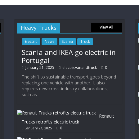
Heavy Trucks
View All
Electric
News
Scania
Truck
Scania and IKEA go electric in
Portugal
January 21, 2025
electricvanandtruck
0
The shift to sustainable transport goes beyond
replacing one vehicle with another. It also
requires new cross-industry collaborations,
such as
Renault
Trucks retrofits electric truck
0
January 21, 2025