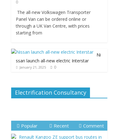
0
The all-new Volkswagen Transporter
Panel Van can be ordered online or
through a UK Van Centre, with prices
starting from
Ni
ssan launch all-new electric Interstar
0
January 21, 2025
Electrification Consultancy
Popular
Recent
Comment