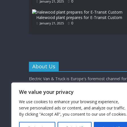
0
January 21, 2025
Halewood plant prepares for E-Transit Custom
0
January 21, 2025
About Us
Electric Van & Truck is Europe's foremost channel for 
commercial vehicle buyers and enthusiasts providing al
depth news, reviews and interviews.
We value your privacy
Electric Van & Truck is a trading name of Campbells 
Limited (a UK registered company) which provides a 
We use cookies to enhance your browsing experience,
electrification solutions for the road transport industr
serve personalized ads or content, and analyze our traffic.
By clicking "Accept All", you consent to our use of cookies.