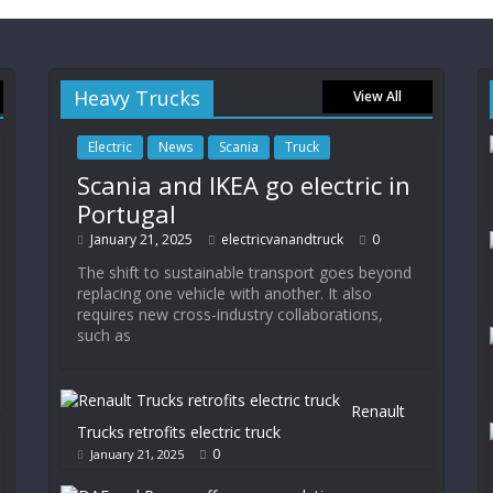
Heavy Trucks
View All
Electric
News
Scania
Truck
Scania and IKEA go electric in
Portugal
January 21, 2025
electricvanandtruck
0
The shift to sustainable transport goes beyond
replacing one vehicle with another. It also
requires new cross-industry collaborations,
such as
Renault
Trucks retrofits electric truck
0
January 21, 2025