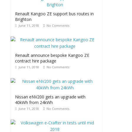
Renault Kangoo ZE support bus routes in
Brighton
June 11, 2018
No Comments
Renault announce bespoke Kangoo ZE
contract hire package
June 11, 2018
No Comments
Nissan eNV200 gets an upgrade with
40kWh from 24kWh
June 11, 2018
No Comments