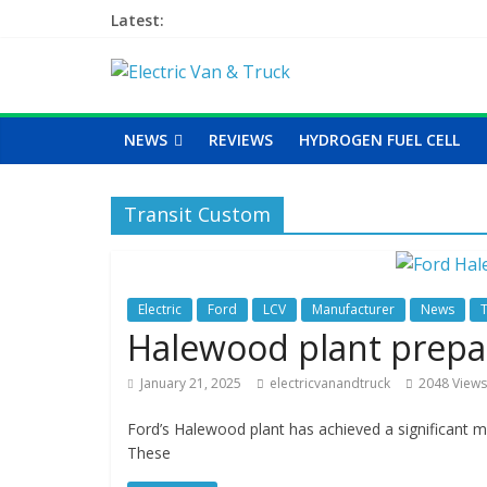
Latest:
NEWS
REVIEWS
HYDROGEN FUEL CELL
Transit Custom
Electric
Ford
LCV
Manufacturer
News
Halewood plant prepar
January 21, 2025
electricvanandtruck
2048 Views
Ford’s Halewood plant has achieved a significant mil
These