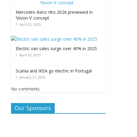
Mercedes-Benz Vito 2026 previewed in
‘Vision V’ concept
April 22, 2025
Electric van sales surge over 40% in 2025
April 22, 2025
Scania and IKEA go electric in Portugal
January 21, 2025
No comments
Our Sponsors