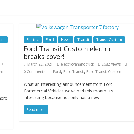
tom
Electric
Ford
News
Transit
Transit Custom
Ford Transit Custom electric
breaks cover!
March 22, 2021
electricvanandtruck
2682 Views
,
,
gen
0 Comments
Ford
Ford Transit
Ford Transit Custom
What an interesting announcement from Ford
Commercial Vehicles we’ve had this month. Its
interesting because not only has a new
here
Read more