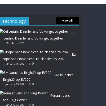
Technology
View All
Cel
lcentric-Daimler and Volvo get together
0
March 18, 2021
Eu
rope bans new diesel truck sales by 2040
0
January 18, 2021
GM launches
BrightDrop EV600
0
January 15, 2021
Renault vans
and Plug Power
0
January 13, 2021