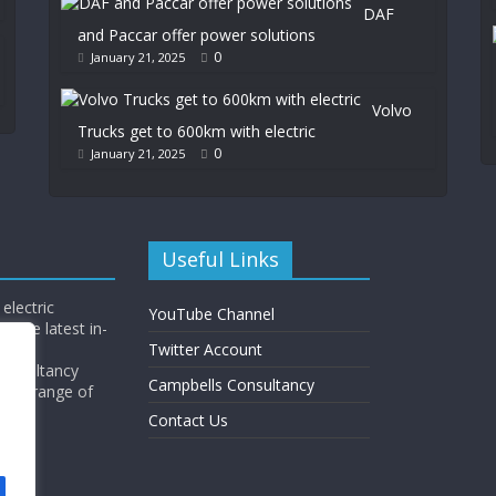
DAF
and Paccar offer power solutions
0
January 21, 2025
Volvo
Trucks get to 600km with electric
0
January 21, 2025
Useful Links
electric
YouTube Channel
l the latest in-
Twitter Account
Consultancy
Campbells Consultancy
wide range of
y.
Contact Us