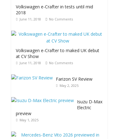
Volkswagen e-Crafter in tests until mid
2018
June 11, 2018
No Comments
Volkswagen e-Crafter to maked UK debut
at CV Show
June 11, 2018
No Comments
Farizon SV Review
May 2, 2025
Isuzu D-Max
Electric
preview
May 1, 2025