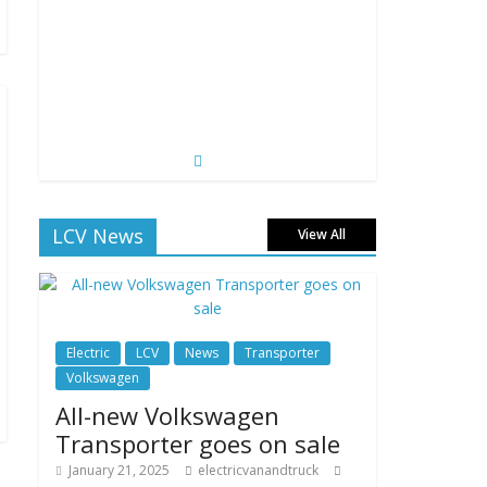
LCV News
View All
Electric
LCV
News
Transporter
Volkswagen
All-new Volkswagen
Transporter goes on sale
January 21, 2025
electricvanandtruck