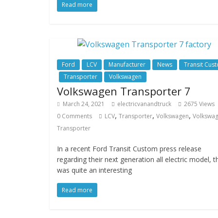
Read more
Ford
LCV
Manufacturer
News
Transit Cus
Transporter
Volkswagen
Volkswagen Transporter 7
March 24, 2021
electricvanandtruck
2675 Views
,
,
,
0 Comments
LCV
Transporter
Volkswagen
Volkswa
Transporter
In a recent Ford Transit Custom press release
regarding their next generation all electric model, t
was quite an interesting
Read more