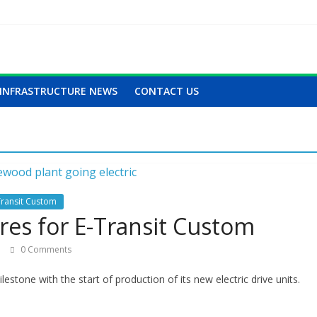
INFRASTRUCTURE NEWS
CONTACT US
Transit Custom
es for E-Transit Custom
0 Comments
estone with the start of production of its new electric drive units.