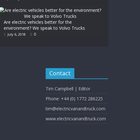
Are electric vehicles better for the
environment? We speak to Volvo Trucks
0
July 6, 2018
Contact
Tim Campbell | Editor
Phone: +44 (0) 1772 286225
tim@electricvanandtruck.com
www.electricvanandtruck.com