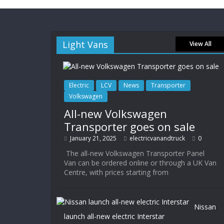
Light Vans
View All
Electric
LCV
News
Transporter
Volkswagen
All-new Volkswagen
Transporter goes on sale
January 21, 2025
electricvanandtruck
0
The all-new Volkswagen Transporter Panel
Van can be ordered online or through a UK Van
Centre, with prices starting from
Nissan
launch all-new electric Interstar