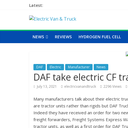
Latest:
NEWS
REVIEWS
HYDROGEN FUEL CELL
DAF
Electric
Manufacturer
News
DAF take electric CF tr
July 13, 2021
electricvanandtruck
2296 Views
Many manufacturers talk about their electric tru
are tractor units rather than rigids but DAF Tru
Indeed they have received an order for two new 
freight forwarders, Freight Systems Express Wale
tractor units, as well as a first order for DAF T