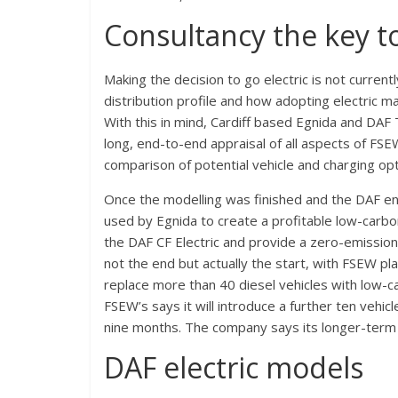
Consultancy the key t
Making the decision to go electric is not curren
distribution profile and how adopting electric ma
With this in mind, Cardiff based Egnida and DAF
long, end-to-end appraisal of all aspects of FS
comparison of potential vehicle and charging opt
Once the modelling was finished and the DAF eng
used by Egnida to create a profitable low-car
the DAF CF Electric and provide a zero-emissi
not the end but actually the start, with FSEW pl
replace more than 40 diesel vehicles with low-c
FSEW’s says it will introduce a further ten vehi
nine months. The company says its longer-term ai
DAF electric models