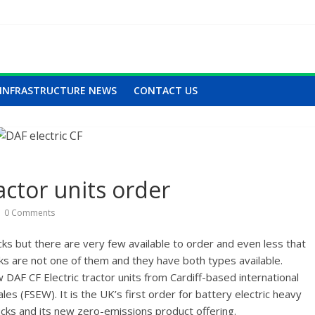
INFRASTRUCTURE NEWS
CONTACT US
actor units order
0 Comments
cks but there are very few available to order and even less that
cks are not one of them and they have both types available.
DAF CF Electric tractor units from Cardiff-based international
s (FSEW). It is the UK’s first order for battery electric heavy
rucks and its new zero-emissions product offering.