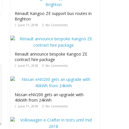
Renault Kangoo ZE support bus routes in
Brighton
June 11, 2018
No Comments
Renault announce bespoke Kangoo ZE
contract hire package
June 11, 2018
No Comments
Nissan eNV200 gets an upgrade with
40kWh from 24kWh
June 11, 2018
No Comments