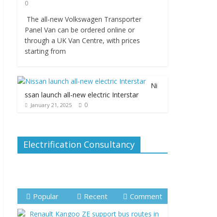
0
The all-new Volkswagen Transporter
Panel Van can be ordered online or
through a UK Van Centre, with prices
starting from
Ni
ssan launch all-new electric Interstar
0
January 21, 2025
Electrification Consultancy
Popular
Recent
Comment