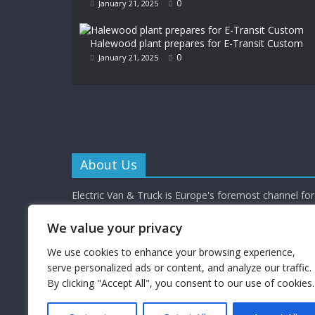
0
January 21, 2025
Halewood plant prepares for E-Transit Custom
0
January 21, 2025
About Us
Electric Van & Truck is Europe's foremost channel for 
commercial vehicle buyers and enthusiasts providing al
depth news, reviews and interviews.
We value your privacy
Electric Van & Truck is a trading name of Campbells 
Limited (a UK registered company) which provides a 
We use cookies to enhance your browsing experience,
electrification solutions for the road transport industr
serve personalized ads or content, and analyze our traffic.
By clicking "Accept All", you consent to our use of cookies.