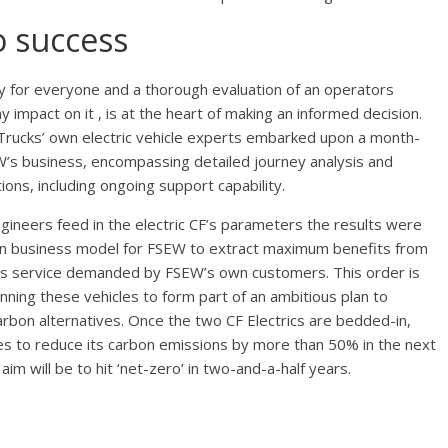
o success
tly for everyone and a thorough evaluation of an operators
y impact on it , is at the heart of making an informed decision.
 Trucks’ own electric vehicle experts embarked upon a month-
EW’s business, encompassing detailed journey analysis and
ions, including ongoing support capability.
ineers feed in the electric CF’s parameters the results were
bon business model for FSEW to extract maximum benefits from
ons service demanded by FSEW’s own customers. This order is
anning these vehicles to form part of an ambitious plan to
arbon alternatives. Once the two CF Electrics are bedded-in,
cles to reduce its carbon emissions by more than 50% in the next
m will be to hit ‘net-zero’ in two-and-a-half years.