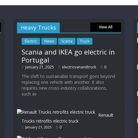
Heavy Trucks
View All
Electric
News
Scania
Truck
Scania and IKEA go electric in
Portugal
January 21, 2025
electricvanandtruck
0
The shift to sustainable transport goes beyond
replacing one vehicle with another. It also
requires new cross-industry collaborations,
such as
Renault
Trucks retrofits electric truck
0
January 21, 2025