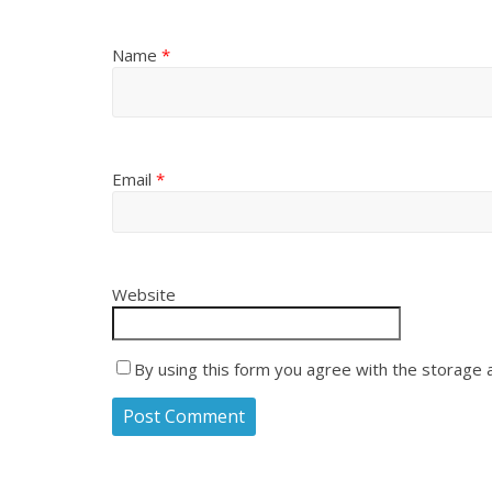
Name
*
Email
*
Website
By using this form you agree with the storage 