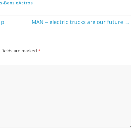
es-Benz eActros
up
MAN – electric trucks are our future
→
 fields are marked
*