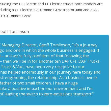
cluding the CF Electric and LF Electric trucks both models are
cluding a CF Electric 37.0-tonne GCW tractor-unit and a 27-
at 19.0-tonnes GVW.
eoff Tomlinson
W Managing Director, Geoff Tomlinson, “it’s a journey
o and one in which the whole business is engaged. If
– and we’re fully confident of that following the
then we’ll be in for another ten DAF CFs. DAF Trucks
ts Truck & Van, have been very receptive to our
e has helped enormously in our journey here today and
strengthening the relationship. As a business owner
father of two small children, I have a huge
make a positive impact on our environment and I’m
of leading the switch to zero-emissions transport.”