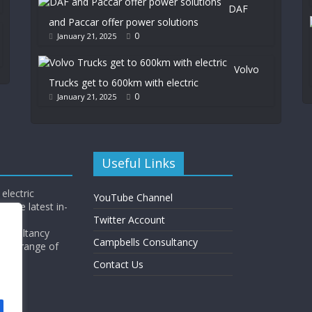
DAF
and Paccar offer power solutions
0
January 21, 2025
Volvo
Trucks get to 600km with electric
0
January 21, 2025
Useful Links
electric
YouTube Channel
l the latest in-
Twitter Account
Consultancy
Campbells Consultancy
wide range of
y.
Contact Us