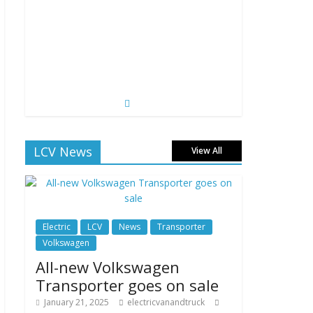
LCV News
View All
Electric
LCV
News
Transporter
Volkswagen
All-new Volkswagen
Transporter goes on sale
January 21, 2025
electricvanandtruck