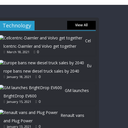
Technology
View All
Cel
lcentric-Daimler and Volvo get together
0
March 18, 2021
Eu
rope bans new diesel truck sales by 2040
0
January 18, 2021
GM launches
BrightDrop EV600
0
January 15, 2021
Renault vans
and Plug Power
0
January 13, 2021