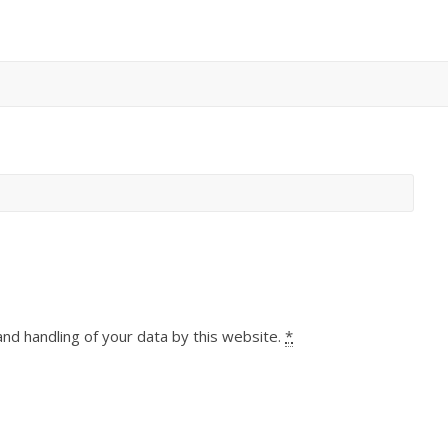
and handling of your data by this website.
*