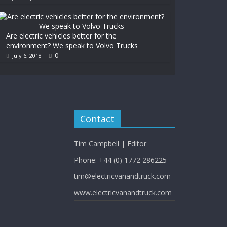
Are electric vehicles better for the
environment? We speak to Volvo Trucks
0
July 6, 2018
Contact
Tim Campbell | Editor
Phone: +44 (0) 1772 286225
tim@electricvanandtruck.com
www.electricvanandtruck.com