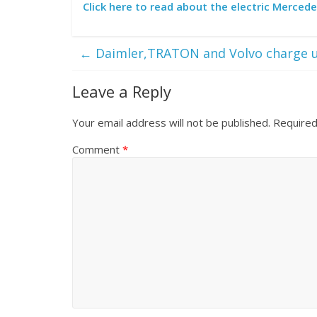
Click here to read about the electric Merced
←
Daimler,TRATON and Volvo charge 
Leave a Reply
Your email address will not be published.
Required
Comment
*