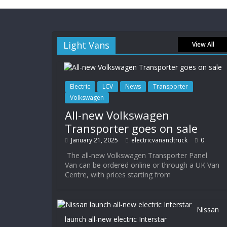
Light Vans
View All
Electric
LCV
News
Transporter
Volkswagen
All-new Volkswagen
Transporter goes on sale
January 21, 2025
electricvanandtruck
0
The all-new Volkswagen Transporter Panel
Van can be ordered online or through a UK Van
Centre, with prices starting from
Nissan
launch all-new electric Interstar