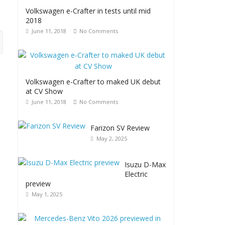
Volkswagen e-Crafter in tests until mid
2018
June 11, 2018
No Comments
Volkswagen e-Crafter to maked UK debut
at CV Show
June 11, 2018
No Comments
Farizon SV Review
May 2, 2025
Isuzu D-Max
Electric
preview
May 1, 2025