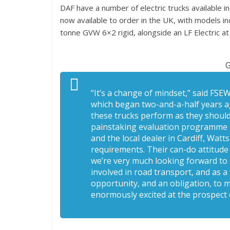
DAF have a number of electric trucks available in
now available to order in the UK, with models in
tonne GVW 6×2 rigid, alongside an LF Electric 
G
“It’s a change of mindset,” said FSE
which began two-and-a-half years ag
these trucks perform as they should 
painstaking evaluation programme – 
and the local dealer in Cardiff, Wat
requirements. Their can-do attitud
we’re very much looking forward to 
involved in road transport, and as a 
opportunity, and an obligation, to 
enormously excited at the prospect 