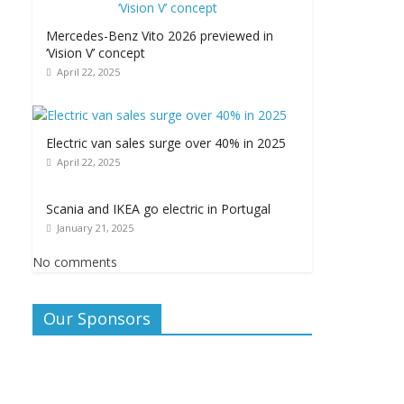
Mercedes-Benz Vito 2026 previewed in
‘Vision V’ concept
April 22, 2025
Electric van sales surge over 40% in 2025
April 22, 2025
Scania and IKEA go electric in Portugal
January 21, 2025
No comments
Our Sponsors