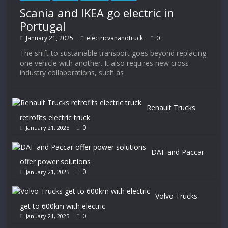
Scania and IKEA go electric in
Portugal
January 21, 2025
electricvanandtruck
0
The shift to sustainable transport goes beyond replacing
one vehicle with another. It also requires new cross-
industry collaborations, such as
Renault Trucks
retrofits electric truck
0
January 21, 2025
DAF and Paccar
offer power solutions
0
January 21, 2025
Volvo Trucks
get to 600km with electric
0
January 21, 2025