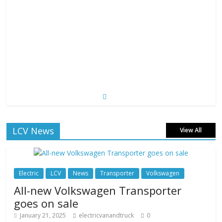
LCV News
View All
Electric
LCV
News
Transporter
Volkswagen
All-new Volkswagen Transporter
goes on sale
January 21, 2025
electricvanandtruck
0