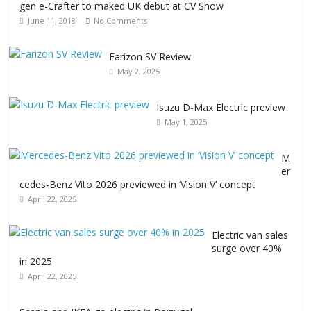
gen e-Crafter to maked UK debut at CV Show
June 11, 2018
No Comments
Farizon SV Review
May 2, 2025
Isuzu D-Max Electric preview
May 1, 2025
M
er
cedes-Benz Vito 2026 previewed in ‘Vision V’ concept
April 22, 2025
Electric van sales
surge over 40%
in 2025
April 22, 2025