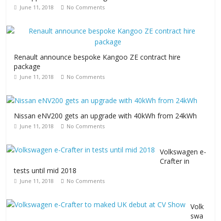
June 11, 2018
No Comments
Renault announce bespoke Kangoo ZE contract hire
package
June 11, 2018
No Comments
Nissan eNV200 gets an upgrade with 40kWh from 24kWh
June 11, 2018
No Comments
Volkswagen e-
Crafter in
tests until mid 2018
June 11, 2018
No Comments
Volk
swa