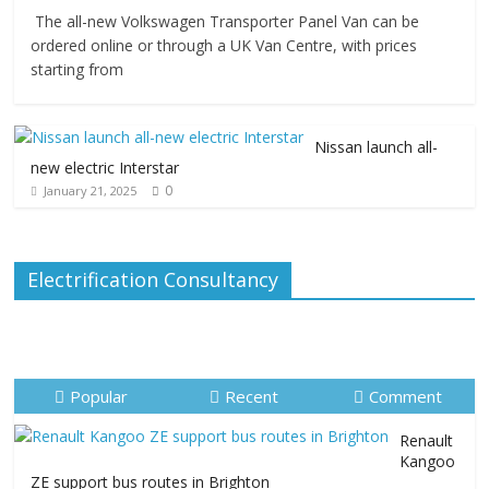
The all-new Volkswagen Transporter Panel Van can be
ordered online or through a UK Van Centre, with prices
starting from
Nissan launch all-
new electric Interstar
0
January 21, 2025
Electrification Consultancy
Popular
Recent
Comment
Renault
Kangoo
ZE support bus routes in Brighton