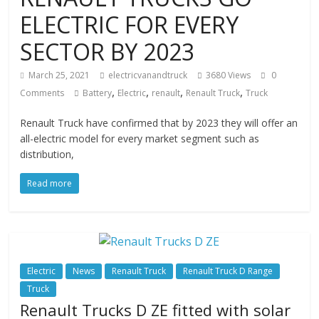
ELECTRIC FOR EVERY
SECTOR BY 2023
March 25, 2021
electricvanandtruck
3680 Views
0
,
,
,
,
Comments
Battery
Electric
renault
Renault Truck
Truck
Renault Truck have confirmed that by 2023 they will offer an
all-electric model for every market segment such as
distribution,
Read more
Electric
News
Renault Truck
Renault Truck D Range
Truck
Renault Trucks D ZE fitted with solar