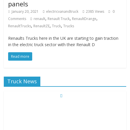
panels
January 20, 2021
electricvanandtruck
2385 Views
0
,
,
,
Comments
renault
Renault Truck
RenaultDrange
,
,
,
RenaultTrucks
RenaultZE
Truck
Trucks
Renaults Trucks here in the UK are starting to gain traction
in the electric truck sector with their Renault D
Read more
Truck News