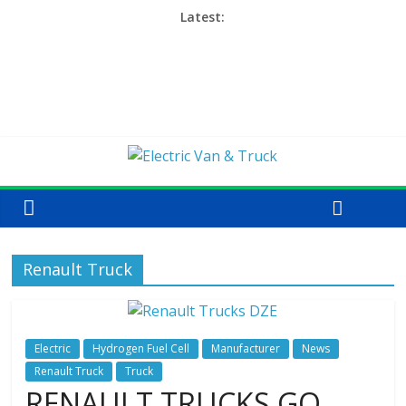
Latest:
Renault Truck
Electric
Hydrogen Fuel Cell
Manufacturer
News
Renault Truck
Truck
RENAULT TRUCKS GO