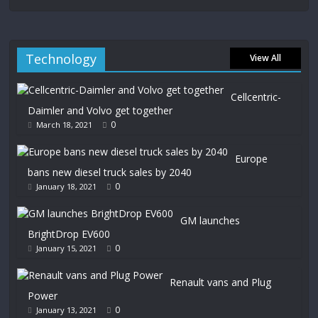
Technology
View All
Cellcentric-
Daimler and Volvo get together
0
March 18, 2021
Europe
bans new diesel truck sales by 2040
0
January 18, 2021
GM launches
BrightDrop EV600
0
January 15, 2021
Renault vans and Plug
Power
0
January 13, 2021