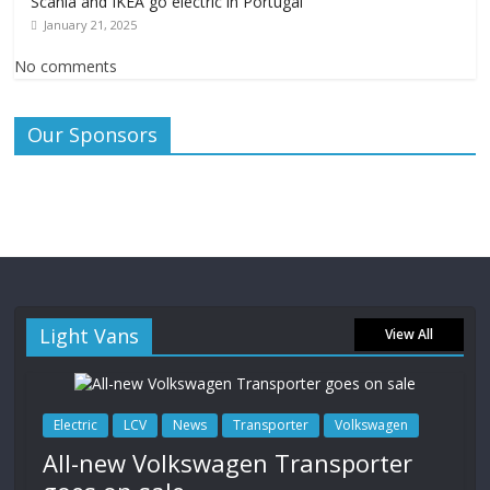
Scania and IKEA go electric in Portugal
January 21, 2025
No comments
Our Sponsors
Light Vans
View All
Electric
LCV
News
Transporter
Volkswagen
All-new Volkswagen Transporter