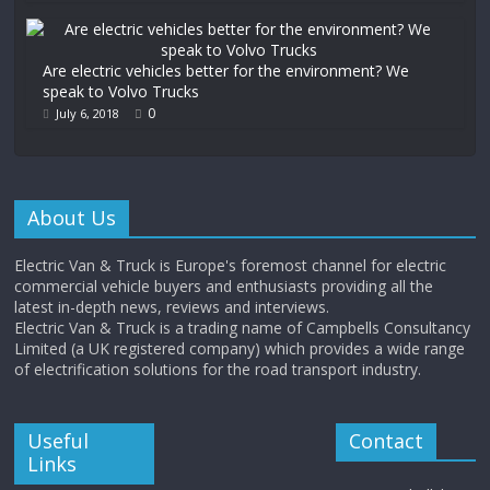
Are electric vehicles better for the environment? We
speak to Volvo Trucks
0
July 6, 2018
About Us
Electric Van & Truck is Europe's foremost channel for electric
commercial vehicle buyers and enthusiasts providing all the
latest in-depth news, reviews and interviews.
Electric Van & Truck is a trading name of Campbells Consultancy
Limited (a UK registered company) which provides a wide range
of electrification solutions for the road transport industry.
Useful
Contact
Links