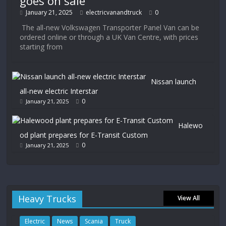
goes on sale
January 21, 2025
electricvanandtruck
0
The all-new Volkswagen Transporter Panel Van can be
ordered online or through a UK Van Centre, with prices
starting from
Nissan launch
all-new electric Interstar
0
January 21, 2025
Halewo
od plant prepares for E-Transit Custom
0
January 21, 2025
Heavy Trucks
View All
Electric
News
Scania
Truck