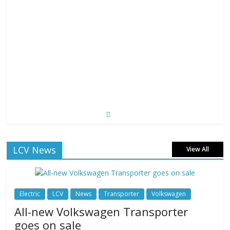
LCV News
View All
Electric
LCV
News
Transporter
Volkswagen
All-new Volkswagen Transporter
goes on sale