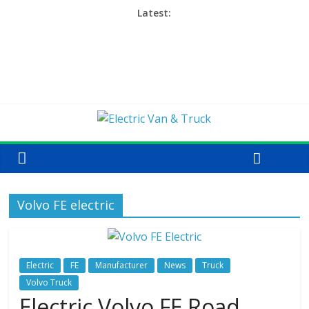
Latest:
Volvo FE electric
Electric
FE
Manufacturer
News
Truck
Volvo Truck
Electric Volvo FE Road