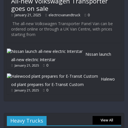
All-new Volkswagen Transporter
goes on sale
January 21, 2025
electricvanandtruck
0
The all-new Volkswagen Transporter Panel Van can be
ordered online or through a UK Van Centre, with prices
starting from
Nissan launch
all-new electric Interstar
0
January 21, 2025
Halewo
od plant prepares for E-Transit Custom
0
January 21, 2025
Heavy Trucks
View All