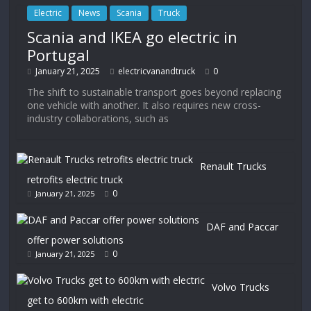
Electric
News
Scania
Truck
Scania and IKEA go electric in
Portugal
January 21, 2025
electricvanandtruck
0
The shift to sustainable transport goes beyond replacing
one vehicle with another. It also requires new cross-
industry collaborations, such as
Renault Trucks
retrofits electric truck
0
January 21, 2025
DAF and Paccar
offer power solutions
0
January 21, 2025
Volvo Trucks
get to 600km with electric