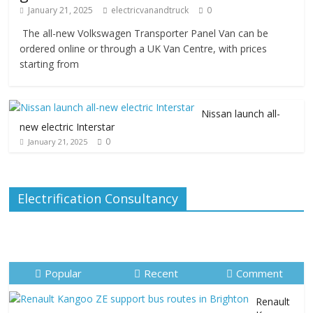
January 21, 2025
electricvanandtruck
0
The all-new Volkswagen Transporter Panel Van can be
ordered online or through a UK Van Centre, with prices
starting from
Nissan launch all-
new electric Interstar
0
January 21, 2025
Electrification Consultancy
Popular
Recent
Comment
Renault