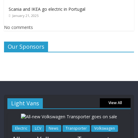
Scania and IKEA go electric in Portugal
January 21, 2025
No comments
Our Sponsors
Light Vans
View All
Electric
LCV
News
Transporter
Volkswagen