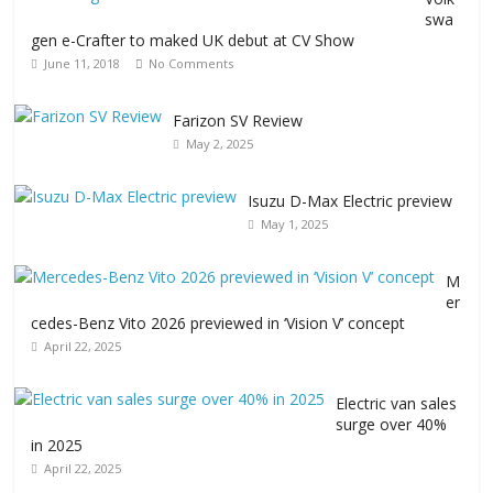
swa
gen e-Crafter to maked UK debut at CV Show
June 11, 2018
No Comments
Farizon SV Review
May 2, 2025
Isuzu D-Max Electric preview
May 1, 2025
M
er
cedes-Benz Vito 2026 previewed in ‘Vision V’ concept
April 22, 2025
Electric van sales
surge over 40%
in 2025
April 22, 2025