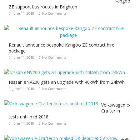
Kangoo
ZE support bus routes in Brighton
June 11, 2018
No Comments
Renault announce bespoke Kangoo ZE contract hire
package
June 11, 2018
No Comments
Nissan eNV200 gets an upgrade with 40kWh from 24kWh
June 11, 2018
No Comments
Volkswagen e-
Crafter in
tests until mid 2018
June 11, 2018
No Comments
Volk