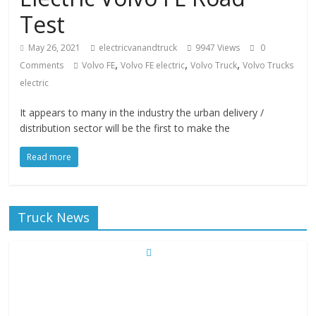
Test
May 26, 2021
electricvanandtruck
9947 Views
0
,
,
,
Comments
Volvo FE
Volvo FE electric
Volvo Truck
Volvo Trucks
electric
It appears to many in the industry the urban delivery /
distribution sector will be the first to make the
Read more
Truck News