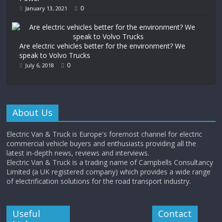
0
January 13, 2021
Are electric vehicles better for the environment? We
speak to Volvo Trucks
0
July 6, 2018
About Us
Electric Van & Truck is Europe's foremost channel for electric
commercial vehicle buyers and enthusiasts providing all the
latest in-depth news, reviews and interviews.
Electric Van & Truck is a trading name of Campbells Consultancy
Limited (a UK registered company) which provides a wide range
of electrification solutions for the road transport industry.
Useful
Contact