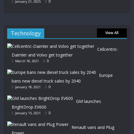
0
January 21, 2025
Technology
View All
Cellcentric-
Daimler and Volvo get together
0
March 18, 2021
Europe
bans new diesel truck sales by 2040
0
January 18, 2021
GM launches
BrightDrop EV600
0
January 15, 2021
Renault vans and Plug
Power