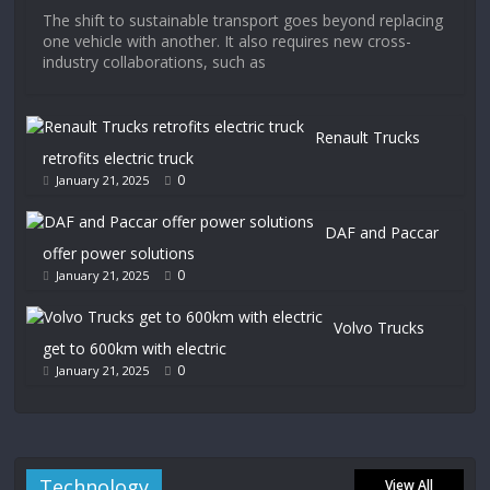
The shift to sustainable transport goes beyond replacing
one vehicle with another. It also requires new cross-
industry collaborations, such as
Renault Trucks
retrofits electric truck
0
January 21, 2025
DAF and Paccar
offer power solutions
0
January 21, 2025
Volvo Trucks
get to 600km with electric
0
January 21, 2025
Technology
View All