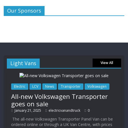
Our Sponsors
Light Vans
View All
Electric
LCV
News
Transporter
Volkswagen
All-new Volkswagen Transporter
goes on sale
January 21, 2025
electricvanandtruck
0
The all-new Volkswagen Transporter Panel Van can be
ordered online or through a UK Van Centre, with prices