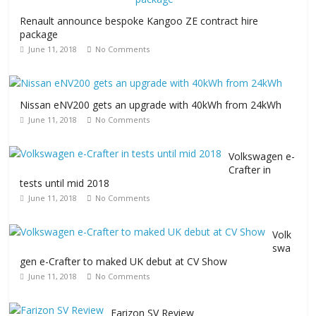
Renault announce bespoke Kangoo ZE contract hire
package
June 11, 2018
No Comments
Nissan eNV200 gets an upgrade with 40kWh from 24kWh
June 11, 2018
No Comments
Volkswagen e-
Crafter in
tests until mid 2018
June 11, 2018
No Comments
Volk
swa
gen e-Crafter to maked UK debut at CV Show
June 11, 2018
No Comments
Farizon SV Review