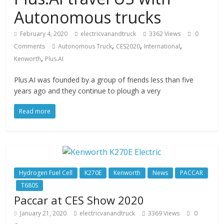
Autonomous trucks
February 4, 2020
electricvanandtruck
3362 Views
0
,
,
,
Comments
Autonomous Truck
CES2020
International
,
Kenworth
Plus.AI
Plus.AI was founded by a group of friends less than five
years ago and they continue to plough a very
Read more
Hydrogen Fuel Cell
K270E
Kenworth
News
PACCAR
T680S
Paccar at CES Show 2020
January 21, 2020
electricvanandtruck
3369 Views
0