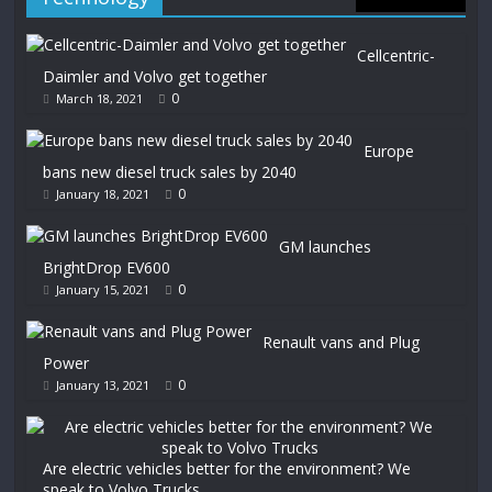
Cellcentric-
Daimler and Volvo get together
0
March 18, 2021
Europe
bans new diesel truck sales by 2040
0
January 18, 2021
GM launches
BrightDrop EV600
0
January 15, 2021
Renault vans and Plug
Power
0
January 13, 2021
Are electric vehicles better for the environment? We
speak to Volvo Trucks