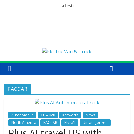
Latest:
PACCAR
Autonomous
CES2020
Kenworth
News
North America
PACCAR
Plus.AI
Uncategorized
Plus.AI travel US with