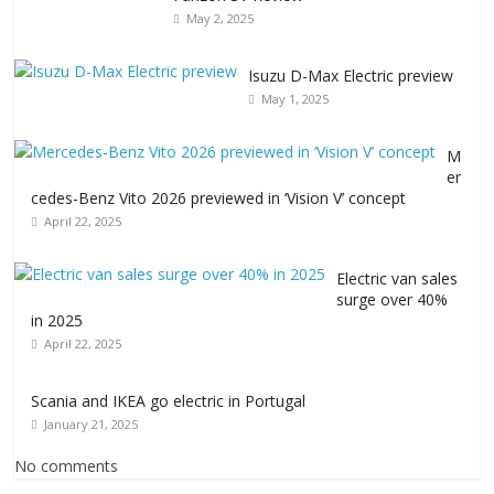
May 2, 2025
Isuzu D-Max Electric preview
May 1, 2025
M
er
cedes-Benz Vito 2026 previewed in ‘Vision V’ concept
April 22, 2025
Electric van sales
surge over 40%
in 2025
April 22, 2025
Scania and IKEA go electric in Portugal
January 21, 2025
No comments