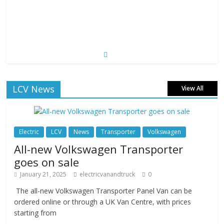
LCV News
View All
Electric
LCV
News
Transporter
Volkswagen
All-new Volkswagen Transporter
goes on sale
January 21, 2025
electricvanandtruck
0
The all-new Volkswagen Transporter Panel Van can be
ordered online or through a UK Van Centre, with prices
starting from