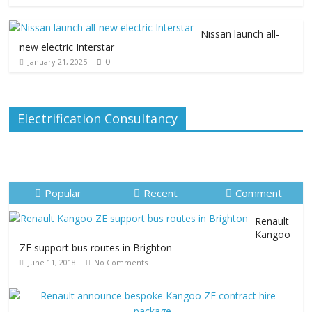
Nissan launch all-
new electric Interstar
0
January 21, 2025
Electrification Consultancy
Popular
Recent
Comment
Renault
Kangoo
ZE support bus routes in Brighton
June 11, 2018
No Comments