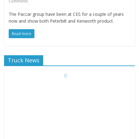
Comments
The Paccar group have been at CES for a couple of years
now and show both Peterbilt and Kenworth product.
Read more
Truck News