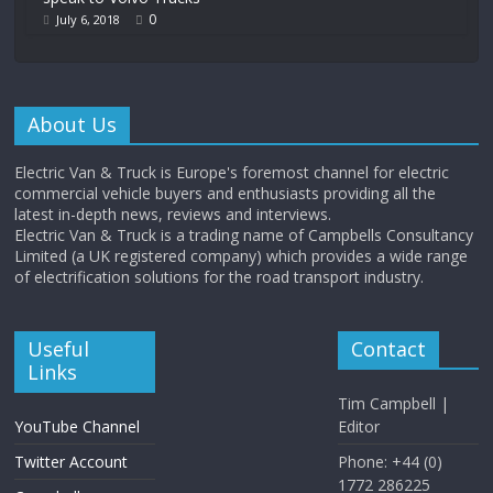
0
July 6, 2018
About Us
Electric Van & Truck is Europe's foremost channel for electric
commercial vehicle buyers and enthusiasts providing all the
latest in-depth news, reviews and interviews.
Electric Van & Truck is a trading name of Campbells Consultancy
Limited (a UK registered company) which provides a wide range
of electrification solutions for the road transport industry.
Useful
Contact
Links
Tim Campbell |
YouTube Channel
Editor
Twitter Account
Phone: +44 (0)
1772 286225