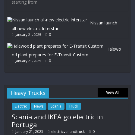
starting from
Nissan launch
all-new electric Interstar
0
January 21, 2025
Halewo
od plant prepares for E-Transit Custom
0
January 21, 2025
Heavy Trucks
View All
Electric
News
Scania
Truck
Scania and IKEA go electric in
Portugal
January 21, 2025
electricvanandtruck
0