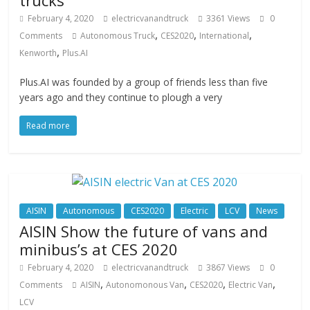
trucks
February 4, 2020
electricvanandtruck
3361 Views
0
,
,
,
Comments
Autonomous Truck
CES2020
International
,
Kenworth
Plus.AI
Plus.AI was founded by a group of friends less than five
years ago and they continue to plough a very
Read more
AISIN
Autonomous
CES2020
Electric
LCV
News
AISIN Show the future of vans and
minibus’s at CES 2020
February 4, 2020
electricvanandtruck
3867 Views
0
,
,
,
,
Comments
AISIN
Autonomonous Van
CES2020
Electric Van
LCV