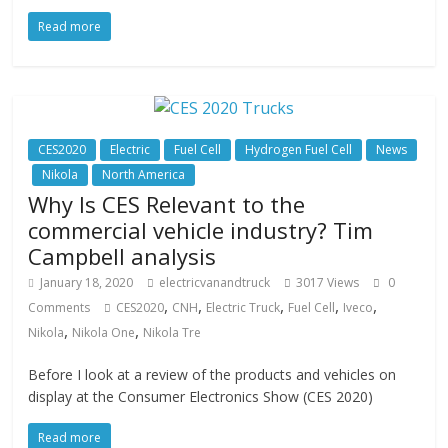
Read more
CES2020
Electric
Fuel Cell
Hydrogen Fuel Cell
News
Nikola
North America
Why Is CES Relevant to the
commercial vehicle industry? Tim
Campbell analysis
January 18, 2020
electricvanandtruck
3017 Views
0
,
,
,
,
,
Comments
CES2020
CNH
Electric Truck
Fuel Cell
Iveco
,
,
Nikola
Nikola One
Nikola Tre
Before I look at a review of the products and vehicles on
display at the Consumer Electronics Show (CES 2020)
Read more