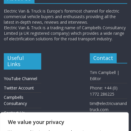
Electric Van & Truck is Europe's foremost channel for electric
commercial vehicle buyers and enthusiasts providing all the
latest in-depth news, reviews and interviews.
Electric Van & Truck is a trading name of Campbells Consultancy
Limited (a UK registered company) which provides a wide range
of electrification solutions for the road transport industry.
Useful
Contact
Links
Tim Campbell |
YouTube Channel
Editor
Twitter Account
Phone: +44 (0)
1772 286225
Campbells
Consultancy
tim@electricvanand
truck.com
Contact Us
www.electricvanan
We value your privacy
dtruck.com