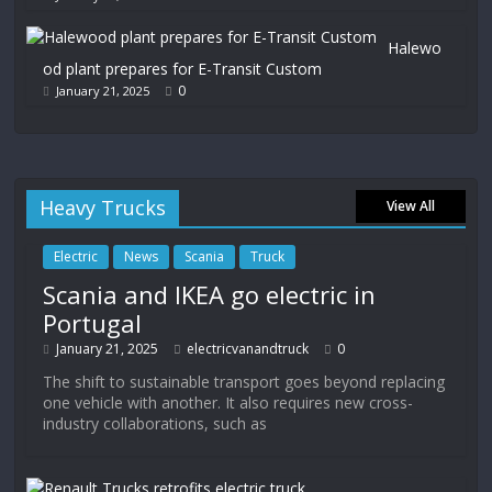
Halewo
od plant prepares for E-Transit Custom
0
January 21, 2025
Heavy Trucks
View All
Electric
News
Scania
Truck
Scania and IKEA go electric in
Portugal
January 21, 2025
electricvanandtruck
0
The shift to sustainable transport goes beyond replacing
one vehicle with another. It also requires new cross-
industry collaborations, such as