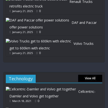
Renault Trucks
retrofits electric truck
0
January 21, 2025
DAF and Paccar
offer power solutions
0
January 21, 2025
Volvo Trucks
get to 600km with electric
0
January 21, 2025
Technology
View All
Cellcentric-
Daimler and Volvo get together
0
March 18, 2021