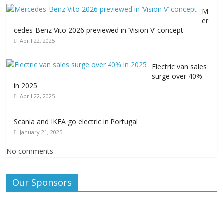
M
er
cedes-Benz Vito 2026 previewed in ‘Vision V’ concept
April 22, 2025
Electric van sales
surge over 40%
in 2025
April 22, 2025
Scania and IKEA go electric in Portugal
January 21, 2025
No comments
Our Sponsors