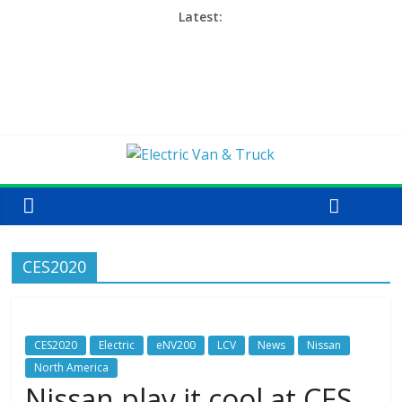
Latest:
CES2020
CES2020
Electric
eNV200
LCV
News
Nissan
North America
Nissan play it cool at CES