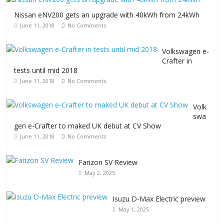
Nissan eNV200 gets an upgrade with 40kWh from 24kWh
June 11, 2018
No Comments
Volkswagen e-
Crafter in
tests until mid 2018
June 11, 2018
No Comments
Volk
swa
gen e-Crafter to maked UK debut at CV Show
June 11, 2018
No Comments
Farizon SV Review
May 2, 2025
Isuzu D-Max Electric preview
May 1, 2025