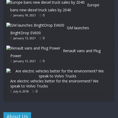
Europe
bans new diesel truck sales by 2040
0
January 18, 2021
GM launches
BrightDrop EV600
0
January 15, 2021
Renault vans and Plug
Power
0
January 13, 2021
Are electric vehicles better for the environment? We
speak to Volvo Trucks
0
July 6, 2018
About Us