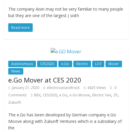
The company Aisin may not be very familiar to many people
but they are one of the largest ( sixth
Read more
Autonomous
CES2020
e.Go
Electric
LCV
Mover
News
e.Go Mover at CES 2020
January 21, 2020
electricvanandtruck
4425 Views
0
,
,
,
,
,
,
Comments
BEV
CES2020
e.Go
e.Go Moove
Electric Van
ZF
Zukunft
The e.Go has been developed by German company e.Go
Moove along with Zukunft Ventures which is a subsidiary of
the