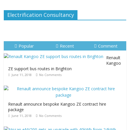
Electrification Consultancy
Popular
Recent
Comment
Renault
Kangoo
ZE support bus routes in Brighton
June 11, 2018
No Comments
Renault announce bespoke Kangoo ZE contract hire
package
June 11, 2018
No Comments