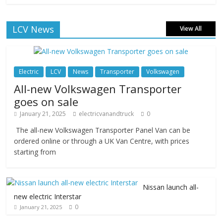
LCV News
View All
Electric
LCV
News
Transporter
Volkswagen
All-new Volkswagen Transporter
goes on sale
January 21, 2025
electricvanandtruck
0
The all-new Volkswagen Transporter Panel Van can be
ordered online or through a UK Van Centre, with prices
starting from
Nissan launch all-
new electric Interstar
0
January 21, 2025