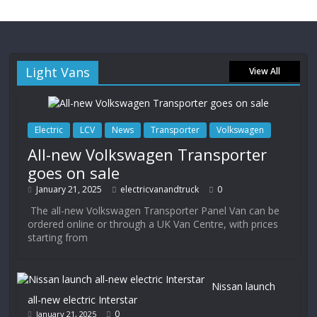
Light Vans
View All
Electric
LCV
News
Transporter
Volkswagen
All-new Volkswagen Transporter
goes on sale
January 21, 2025
electricvanandtruck
0
The all-new Volkswagen Transporter Panel Van can be
ordered online or through a UK Van Centre, with prices
starting from
Nissan launch
all-new electric Interstar
0
January 21, 2025