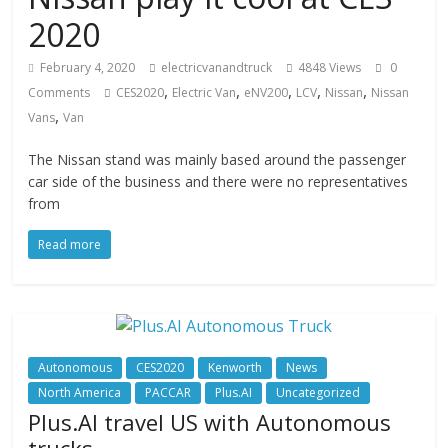
2020
February 4, 2020
electricvanandtruck
4848 Views
0
,
,
,
,
,
Comments
CES2020
Electric Van
eNV200
LCV
Nissan
Nissan
,
Vans
Van
The Nissan stand was mainly based around the passenger
car side of the business and there were no representatives
from
Read more
Autonomous
CES2020
Kenworth
News
North America
PACCAR
Plus.AI
Uncategorized
Plus.AI travel US with Autonomous