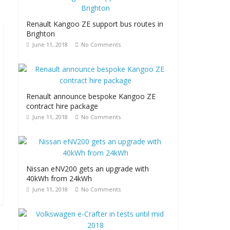
Renault Kangoo ZE support bus routes in
Brighton
June 11, 2018
No Comments
Renault announce bespoke Kangoo ZE
contract hire package
June 11, 2018
No Comments
Nissan eNV200 gets an upgrade with
40kWh from 24kWh
June 11, 2018
No Comments