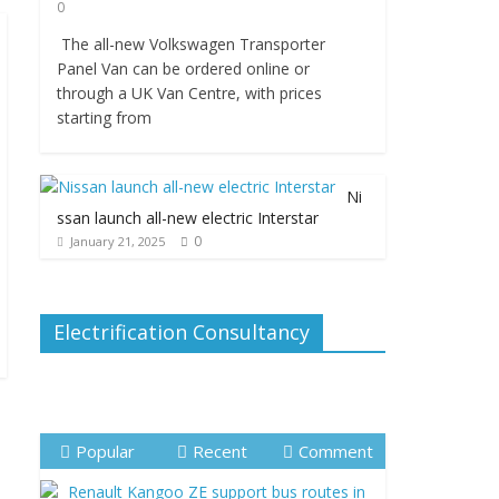
0
The all-new Volkswagen Transporter
Panel Van can be ordered online or
through a UK Van Centre, with prices
starting from
Ni
ssan launch all-new electric Interstar
0
January 21, 2025
Electrification Consultancy
Popular
Recent
Comment