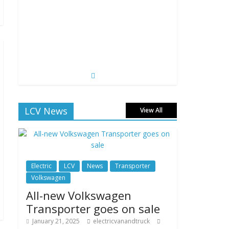
LCV News
View All
Electric
LCV
News
Transporter
Volkswagen
All-new Volkswagen
Transporter goes on sale
January 21, 2025
electricvanandtruck