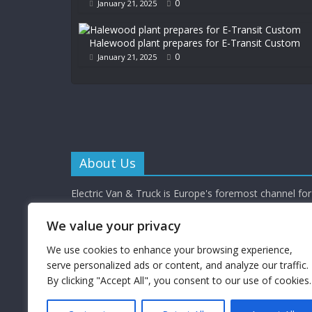
0
January 21, 2025
Halewood plant prepares for E-Transit Custom
0
January 21, 2025
About Us
Electric Van & Truck is Europe's foremost channel for 
commercial vehicle buyers and enthusiasts providing al
depth news, reviews and interviews.
We value your privacy
Electric Van & Truck is a trading name of Campbells 
Limited (a UK registered company) which provides a 
We use cookies to enhance your browsing experience,
electrification solutions for the road transport industr
serve personalized ads or content, and analyze our traffic.
By clicking "Accept All", you consent to our use of cookies.