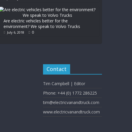
Are electric vehicles better for the
environment? We speak to Volvo Trucks
0
July 6, 2018
Contact
Tim Campbell | Editor
Phone: +44 (0) 1772 286225
tim@electricvanandtruck.com
www.electricvanandtruck.com