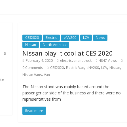
CES2020
Electric
eNV200
LCV
News
Nissan
North America
Nissan play it cool at CES 2020
February 4, 2020
electricvanandtruck
4847 Views
,
,
,
,
,
0 Comments
CES2020
Electric Van
eNV200
LCV
Nissan
,
Nissan Vans
Van
for
y
The Nissan stand was mainly based around the
passenger car side of the business and there were no
representatives from
Read more