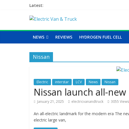
Latest:
NEWS
REVIEWS
HYDROGEN FUEL CELL
Nissan
Electric
interstar
LCV
News
Nissan
Nissan launch all-new e
January 21, 2025
electricvanandtruck
3055 Views
An all-electric landmark for the modern era The new 
electric large van,