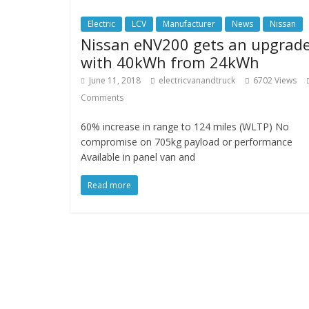
Electric
LCV
Manufacturer
News
Nissan
Nissan eNV200 gets an upgrad
with 40kWh from 24kWh
June 11, 2018
electricvanandtruck
6702 Views
Comments
60% increase in range to 124 miles (WLTP) No
compromise on 705kg payload or performance
Available in panel van and
Read more