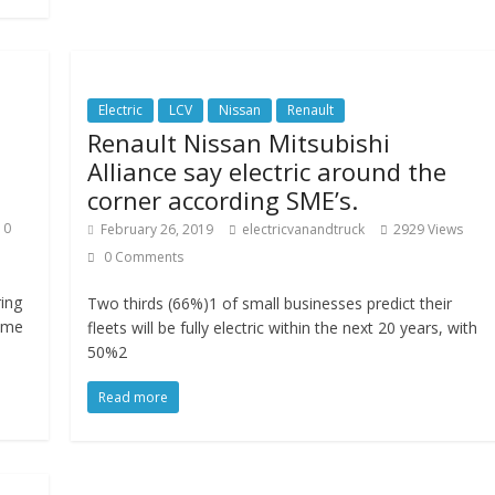
Electric
LCV
Nissan
Renault
Renault Nissan Mitsubishi
Alliance say electric around the
corner according SME’s.
0
February 26, 2019
electricvanandtruck
2929 Views
0 Comments
ing
Two thirds (66%)1 of small businesses predict their
ume
fleets will be fully electric within the next 20 years, with
50%2
Read more