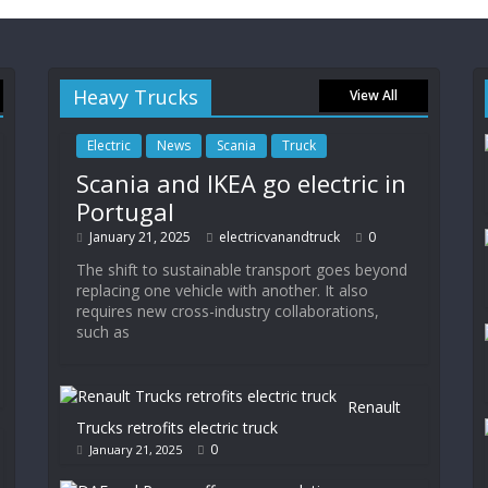
Heavy Trucks
View All
Electric
News
Scania
Truck
Scania and IKEA go electric in
Portugal
January 21, 2025
electricvanandtruck
0
The shift to sustainable transport goes beyond
replacing one vehicle with another. It also
requires new cross-industry collaborations,
such as
Renault
Trucks retrofits electric truck
0
January 21, 2025