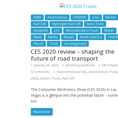
AISIN
Autonomous
CES2020
e.Go
Electric
Fuel Cell
Hydrogen Fuel Cell
Iveco Truck
Kenworth
LCV
Mercedes-Benz Truck
Mover
News
Nikola
Nissan
North America
Peterb
Plus.AI
Truck
Uncategorized
CES 2020 review – shaping the
future of road transport
January 20, 2020
electricvanandtruck
4414 Views
,
0 Comments
Autonomonous Van
Autonomous Truck
,
,
2020
Electric Truck
Fuel Cell
The Consumer Electronics Show (CES 2020) in Las
Vegas is a glimpse into the potential future – some
too
Read more