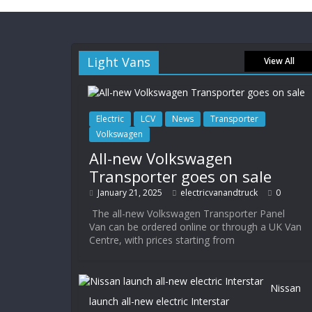
Light Vans
View All
Electric
LCV
News
Transporter
Volkswagen
All-new Volkswagen
Transporter goes on sale
January 21, 2025
electricvanandtruck
0
The all-new Volkswagen Transporter Panel
Van can be ordered online or through a UK Van
Centre, with prices starting from
Nissan
launch all-new electric Interstar