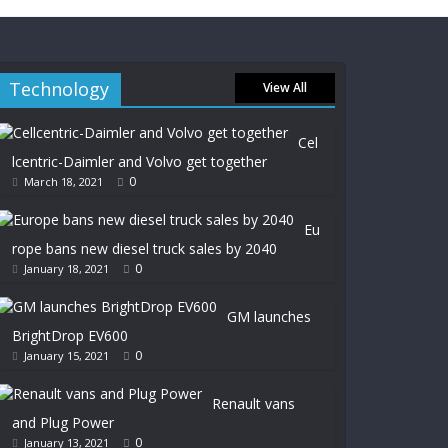
Technology
View All
Cel
lcentric-Daimler and Volvo get together
0
March 18, 2021
Eu
rope bans new diesel truck sales by 2040
0
January 18, 2021
GM launches
BrightDrop EV600
0
January 15, 2021
Renault vans
and Plug Power
0
January 13, 2021