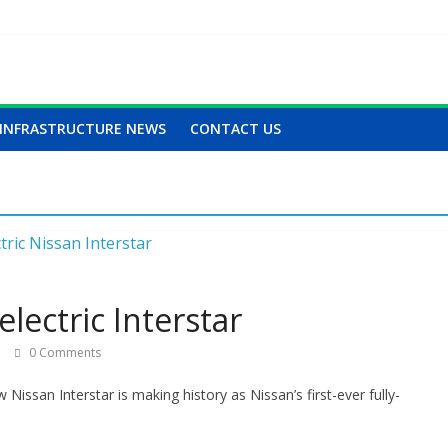
INFRASTRUCTURE NEWS
CONTACT US
lectric Interstar
0 Comments
Nissan Interstar is making history as Nissan’s first-ever fully-