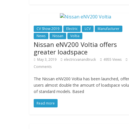
CV Show 2019
Electric
LCV
Manufacturer
News
Nissan
Voltia
Nissan eNV200 Voltia offers
greater loadspace
May 3, 2019
electricvanandtruck
4955 Views
Comments
The Nissan eNV200 Voltia has been launched, offer
users almost double the amount of loadspace vol
of standard models. Based
Read more