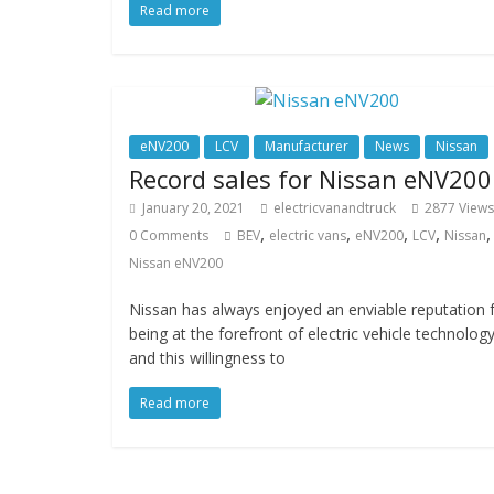
Read more
eNV200
LCV
Manufacturer
News
Nissan
Record sales for Nissan eNV200
January 20, 2021
electricvanandtruck
2877 Views
,
,
,
,
,
0 Comments
BEV
electric vans
eNV200
LCV
Nissan
Nissan eNV200
Nissan has always enjoyed an enviable reputation 
being at the forefront of electric vehicle technolog
and this willingness to
Read more