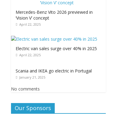
Mercedes-Benz Vito 2026 previewed in
‘Vision V’ concept
April 22, 2025
Electric van sales surge over 40% in 2025
April 22, 2025
Scania and IKEA go electric in Portugal
January 21, 2025
No comments
Our Sponsors