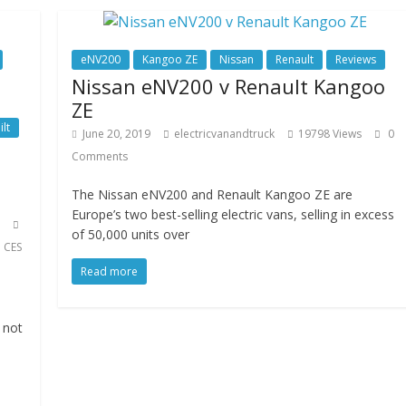
eNV200
Kangoo ZE
Nissan
Renault
Reviews
Nissan eNV200 v Renault Kangoo
ZE
ilt
June 20, 2019
electricvanandtruck
19798 Views
0
Comments
The Nissan eNV200 and Renault Kangoo ZE are
Europe’s two best-selling electric vans, selling in excess
of 50,000 units over
,
CES
Read more
 not