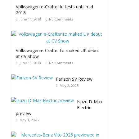
Volkswagen e-Crafter in tests until mid
2018
June 11, 2018
No Comments
Volkswagen e-Crafter to maked UK debut
at CV Show
June 11, 2018
No Comments
Farizon SV Review
May 2, 2025
Isuzu D-Max
Electric
preview
May 1, 2025