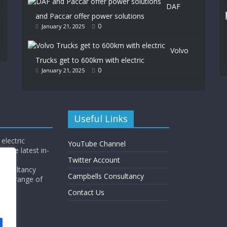
DAF
and Paccar offer power solutions
0
January 21, 2025
Volvo
Trucks get to 600km with electric
0
January 21, 2025
Useful Links
electric
YouTube Channel
l the latest in-
Twitter Account
Consultancy
Campbells Consultancy
wide range of
y.
Contact Us